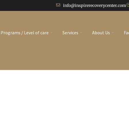
info@inspirerecoverycenter.com
Programs / Level of care
Services
About Us
Fa