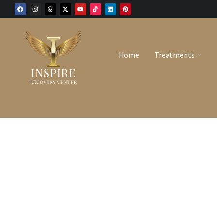
Home
Treatments
Home
Category "Addiction & Recovery"
You are here: