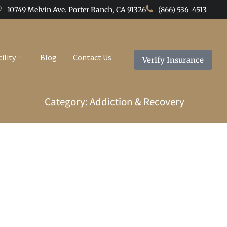
10749 Melvin Ave. Porter Ranch, CA 91326
(866) 536-4513
cility
Blog
Contact Us
Verify Insurance
Category: Addiction & Recovery