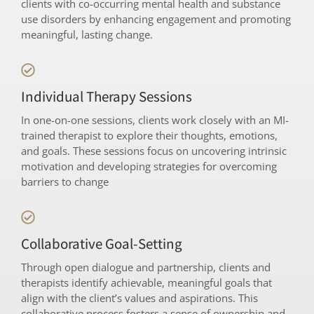
clients with co-occurring mental health and substance
use disorders by enhancing engagement and promoting
meaningful, lasting change.
Individual Therapy Sessions
In one-on-one sessions, clients work closely with an MI-
trained therapist to explore their thoughts, emotions,
and goals. These sessions focus on uncovering intrinsic
motivation and developing strategies for overcoming
barriers to change
Collaborative Goal-Setting
Through open dialogue and partnership, clients and
therapists identify achievable, meaningful goals that
align with the client’s values and aspirations. This
collaborative process fosters a sense of ownership and