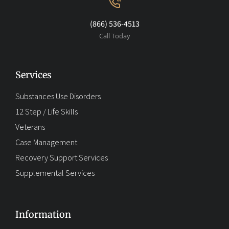
(866) 536-4513
Call Today
Services
Substances Use Disorders
12 Step / Life Skills
Veterans
Case Management
Recovery Support Services
Supplemental Services
Information