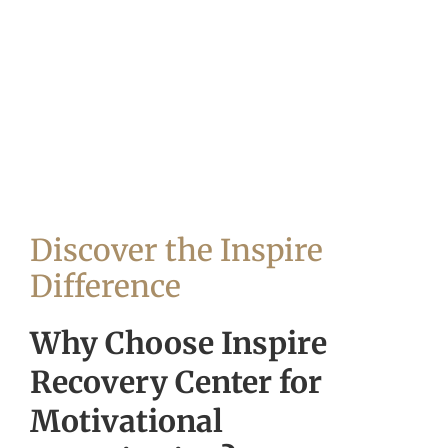
Discover the Inspire
Difference
Why Choose Inspire
Recovery Center for
Motivational