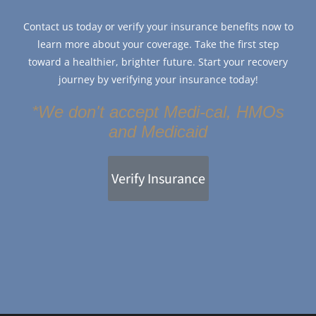
Contact us today or verify your insurance benefits now to
learn more about your coverage. Take the first step
toward a healthier, brighter future. Start your recovery
journey by verifying your insurance today!
*We don't accept Medi-cal, HMOs
and Medicaid
Verify Insurance