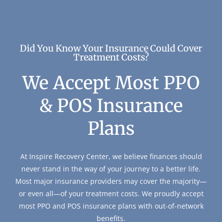
Did You Know Your Insurance Could Cover
Treatment Costs?
We Accept Most PPO
& POS Insurance
Plans
At Inspire Recovery Center, we believe finances should
never stand in the way of your journey to a better life.
Most major insurance providers may cover the majority—
or even all—of your treatment costs. We proudly accept
most PPO and POS insurance plans with out-of-network
benefits.