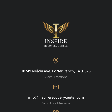
10749 Melvin Ave. Porter Ranch, CA 91326
View Directions
info@inspirerecoverycenter.com
Send Us a Message