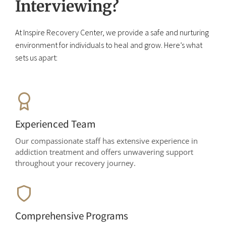
Interviewing?
At Inspire Recovery Center, we provide a safe and nurturing
environment for individuals to heal and grow. Here’s what
sets us apart:
Experienced Team
Our compassionate staff has extensive experience in
addiction treatment and offers unwavering support
throughout your recovery journey.
Comprehensive Programs