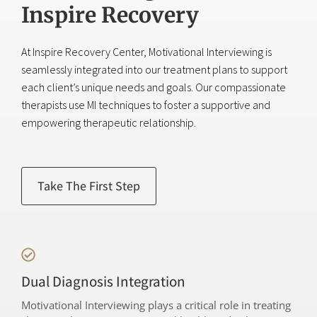
Inspire Recovery
At Inspire Recovery Center, Motivational Interviewing is
seamlessly integrated into our treatment plans to support
each client’s unique needs and goals. Our compassionate
therapists use MI techniques to foster a supportive and
empowering therapeutic relationship.
Take The First Step
Dual Diagnosis Integration
Motivational Interviewing plays a critical role in treating