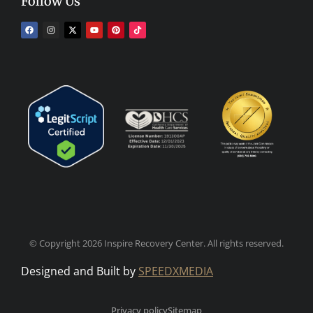
Follow Us
© Copyright 2026 Inspire Recovery Center. All rights reserved.
Designed and Built by
SPEEDXMEDIA
Privacy policy
Sitemap