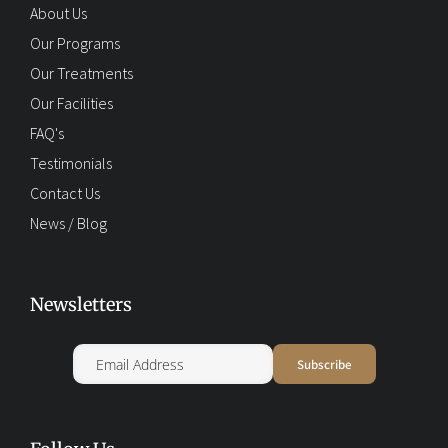
About Us
Our Programs
Our Treatments
Our Facilities
FAQ's
Testimonials
Contact Us
News / Blog
Newsletters