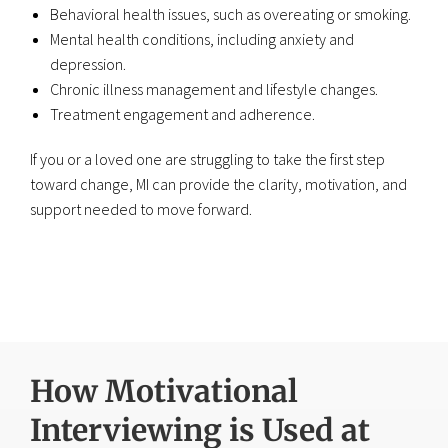
Behavioral health issues, such as overeating or smoking.
Mental health conditions, including anxiety and
depression.
Chronic illness management and lifestyle changes.
Treatment engagement and adherence.
If you or a loved one are struggling to take the first step
toward change, MI can provide the clarity, motivation, and
support needed to move forward.
How Motivational
Interviewing is Used at