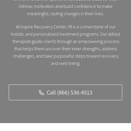
intrinsic motivation and build confidence to make
meaningful, lasting changes in their lives.
At Inspire Recovery Center, MI is a cornerstone of our
holistic and personalized treatment programs. Our skilled
therapists guide clients through an empowering process
that helps them uncover their inner strengths, address
challenges, and take purposeful steps toward recovery
and well-being.
Call (866) 536-4513