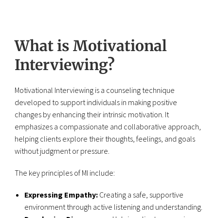
What is Motivational
Interviewing?
Motivational Interviewing is a counseling technique
developed to support individuals in making positive
changes by enhancing their intrinsic motivation. It
emphasizes a compassionate and collaborative approach,
helping clients explore their thoughts, feelings, and goals
without judgment or pressure.
The key principles of MI include:
Expressing Empathy:
Creating a safe, supportive
environment through active listening and understanding.