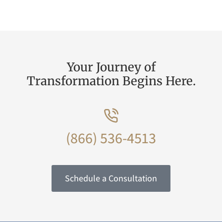
Your Journey of
Transformation Begins Here.
(866) 536-4513
Schedule a Consultation