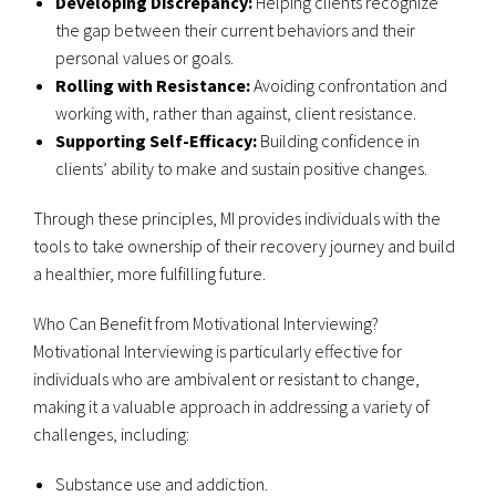
Developing Discrepancy:
Helping clients recognize
the gap between their current behaviors and their
personal values or goals.
Rolling with Resistance:
Avoiding confrontation and
working with, rather than against, client resistance.
Supporting Self-Efficacy:
Building confidence in
clients’ ability to make and sustain positive changes.
Through these principles, MI provides individuals with the
tools to take ownership of their recovery journey and build
a healthier, more fulfilling future.
Who Can Benefit from Motivational Interviewing?
Motivational Interviewing is particularly effective for
individuals who are ambivalent or resistant to change,
making it a valuable approach in addressing a variety of
challenges, including:
Substance use and addiction.