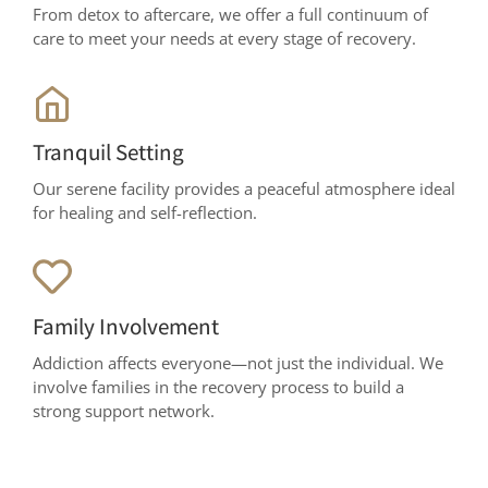
From detox to aftercare, we offer a full continuum of
care to meet your needs at every stage of recovery.
Tranquil Setting
Our serene facility provides a peaceful atmosphere ideal
for healing and self-reflection.
Family Involvement
Addiction affects everyone—not just the individual. We
involve families in the recovery process to build a
strong support network.