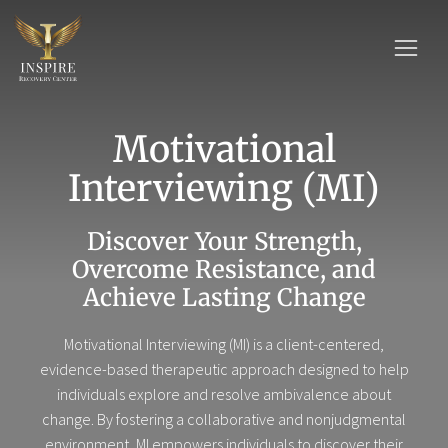
Motivational
Interviewing (MI)
Discover Your Strength,
Overcome Resistance, and
Achieve Lasting Change
Motivational Interviewing (MI) is a client-centered,
evidence-based therapeutic approach designed to help
individuals explore and resolve ambivalence about
change. By fostering a collaborative and nonjudgmental
environment, MI empowers individuals to discover their