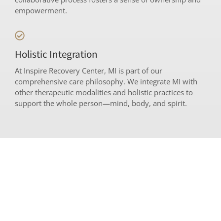
empowerment.
Holistic Integration
At Inspire Recovery Center, MI is part of our
comprehensive care philosophy. We integrate MI with
other therapeutic modalities and holistic practices to
support the whole person—mind, body, and spirit.