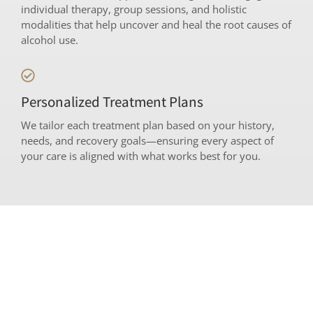
individual therapy, group sessions, and holistic
modalities that help uncover and heal the root causes of
alcohol use.
Personalized Treatment Plans
We tailor each treatment plan based on your history,
needs, and recovery goals—ensuring every aspect of
your care is aligned with what works best for you.