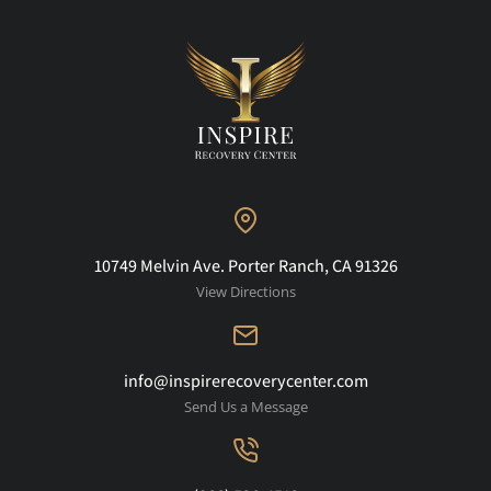
10749 Melvin Ave. Porter Ranch, CA 91326
View Directions
info@inspirerecoverycenter.com
Send Us a Message