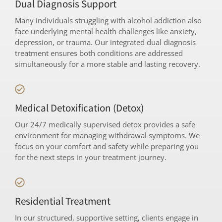
Dual Diagnosis Support
Many individuals struggling with alcohol addiction also
face underlying mental health challenges like anxiety,
depression, or trauma. Our integrated dual diagnosis
treatment ensures both conditions are addressed
simultaneously for a more stable and lasting recovery.
Medical Detoxification (Detox)
Our 24/7 medically supervised detox provides a safe
environment for managing withdrawal symptoms. We
focus on your comfort and safety while preparing you
for the next steps in your treatment journey.
Residential Treatment
In our structured, supportive setting, clients engage in