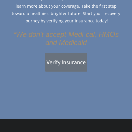
learn more about your coverage. Take the first step
toward a healthier, brighter future. Start your recovery
journey by verifying your insurance today!
*We don't accept Medi-cal, HMOs
and Medicaid
Verify Insurance