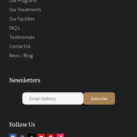
Our Programs
Our Treatments
Our Facilities
FAQ's
Testimonials
Contact Us
News / Blog
Newsletters
Follow Us