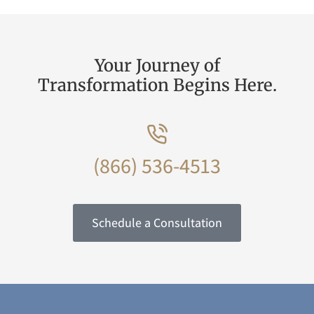
Your Journey of
Transformation Begins Here.
(866) 536-4513
Schedule a Consultation