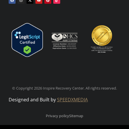
© Copyright 2026 Inspire Recovery Center. All rights reserved.
Designed and Built by
SPEEDXMEDIA
Privacy policy
Sitemap