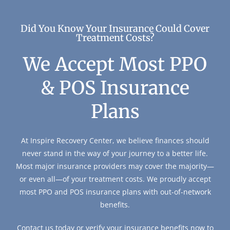
Did You Know Your Insurance Could Cover
Treatment Costs?
We Accept Most PPO
& POS Insurance
Plans
At Inspire Recovery Center, we believe finances should
never stand in the way of your journey to a better life.
Most major insurance providers may cover the majority—
or even all—of your treatment costs. We proudly accept
most PPO and POS insurance plans with out-of-network
benefits.
Contact us today or verify your insurance benefits now to