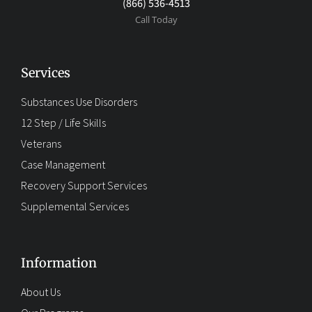
(866) 536-4513
Call Today
Services
Substances Use Disorders
12 Step / Life Skills
Veterans
Case Management
Recovery Support Services
Supplemental Services
Information
About Us