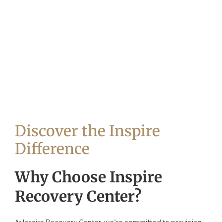
Discover the Inspire
Difference
Why Choose Inspire
Recovery Center?