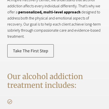
addiction affects every individual differently. That’s why we
offer a
personalized, multi-level approach
designed to
address both the physical and emotional aspects of
recovery. Our goal is to help each client achieve long-term
sobriety through compassionate care and evidence-based
treatment.
Take The First Step
Our alcohol addiction
treatment includes: