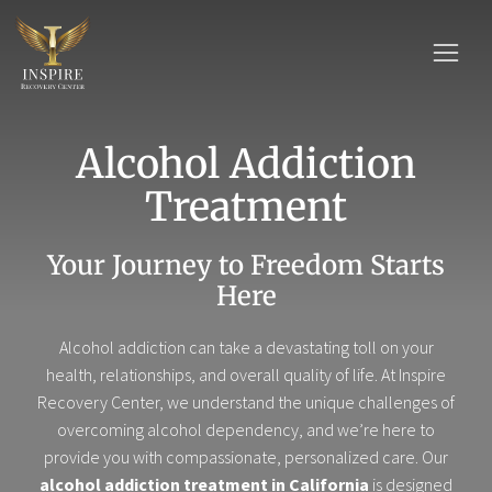
Alcohol Addiction
Treatment
Your Journey to Freedom Starts
Here
Alcohol addiction can take a devastating toll on your
health, relationships, and overall quality of life. At Inspire
Recovery Center, we understand the unique challenges of
overcoming alcohol dependency, and we’re here to
provide you with compassionate, personalized care. Our
alcohol addiction treatment in California
is designed