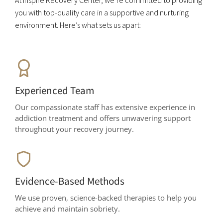
At Inspire Recovery Center, we’re committed to providing
you with top-quality care in a supportive and nurturing
environment. Here’s what sets us apart:
Experienced Team
Our compassionate staff has extensive experience in
addiction treatment and offers unwavering support
throughout your recovery journey.
Evidence-Based Methods
We use proven, science-backed therapies to help you
achieve and maintain sobriety.