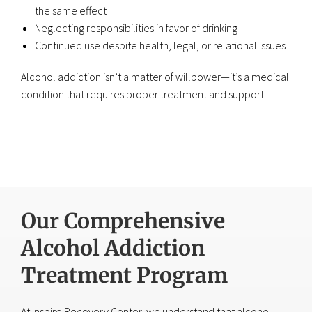
the same effect
Neglecting responsibilities in favor of drinking
Continued use despite health, legal, or relational issues
Alcohol addiction isn’t a matter of willpower—it’s a medical
condition that requires proper treatment and support.
Our Comprehensive
Alcohol Addiction
Treatment Program
At Inspire Recovery Center, we understand that alcohol