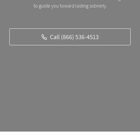
to guide you toward lasting sobriety.
Call (866) 536-4513