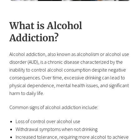
What is Alcohol
Addiction?
Alcohol addiction, also known as alcoholism or alcohol use
disorder (AUD), is a chronic disease characterized by the
inability to control alcohol consumption despite negative
consequences. Over time, excessive drinking can lead to
physical dependence, mental health issues, and significant
harm to daily life.
Common signs of alcohol addiction include:
Loss of control over alcohol use
Withdrawal symptoms when not drinking
Increased tolerance, requiring more alcohol to achieve