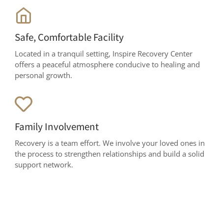
Safe, Comfortable Facility
Located in a tranquil setting, Inspire Recovery Center
offers a peaceful atmosphere conducive to healing and
personal growth.
Family Involvement
Recovery is a team effort. We involve your loved ones in
the process to strengthen relationships and build a solid
support network.