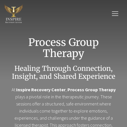
Process Group
Therapy
Healing Through Connection,
Insight, and Shared Experience
At
Inspire Recovery Center
,
Process Group Therapy
plays a pivotal role in the therapeutic journey. These
sessions offer a structured, safe environment where
individuals come together to explore emotions,
experiences, and challenges under the guidance of a
licensed therapist. This approach fosters connection,