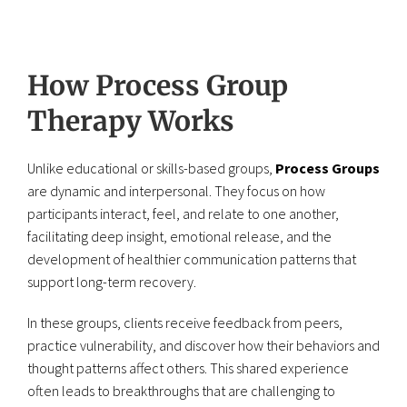
How Process Group
Therapy Works
Unlike educational or skills-based groups,
Process Groups
are dynamic and interpersonal. They focus on how
participants interact, feel, and relate to one another,
facilitating deep insight, emotional release, and the
development of healthier communication patterns that
support long-term recovery.
In these groups, clients receive feedback from peers,
practice vulnerability, and discover how their behaviors and
thought patterns affect others. This shared experience
often leads to breakthroughs that are challenging to