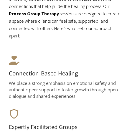
connections that help guide the healing process. Our
Process Group Therapy
sessions are designed to create
a space where clients can feel safe, supported, and
connected with others. Here’s what sets our approach
apart:
Connection-Based Healing
We place a strong emphasis on emotional safety and
authentic peer support to foster growth through open
dialogue and shared experiences.
Expertly Facilitated Groups