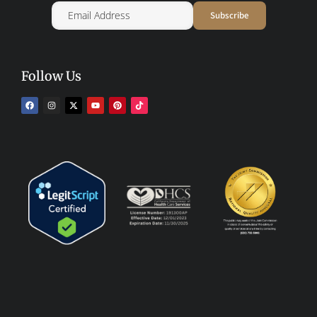
Follow Us