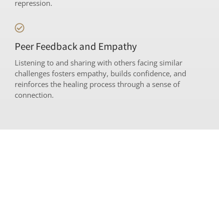
repression.
Peer Feedback and Empathy
Listening to and sharing with others facing similar
challenges fosters empathy, builds confidence, and
reinforces the healing process through a sense of
connection.