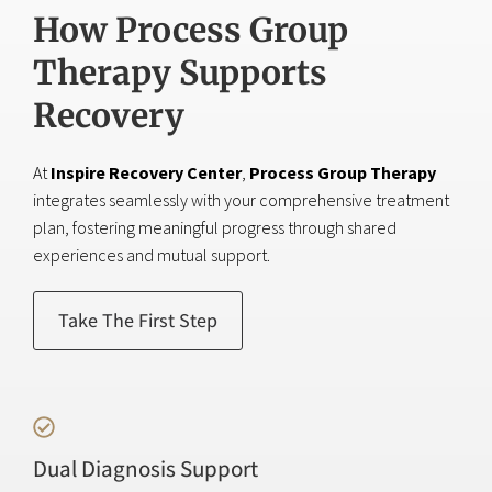
How Process Group
Therapy Supports
Recovery
At
Inspire Recovery Center
,
Process Group Therapy
integrates seamlessly with your comprehensive treatment
plan, fostering meaningful progress through shared
experiences and mutual support.
Take The First Step
Dual Diagnosis Support