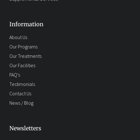
Information
About Us
Our Programs
Our Treatments
Our Facilities
FAQ's
Testimonials
Contact Us
News / Blog
Newsletters