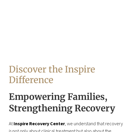
Discover the Inspire
Difference
Empowering Families,
Strengthening Recovery
At
Inspire Recovery Center
, we understand that recovery
is not only about clinical treatment but also about the