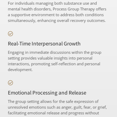
For individuals managing both substance use and
mental health disorders, Process Group Therapy offers
a supportive environment to address both conditions
simultaneously, enhancing overall recovery outcomes.
Real-Time Interpersonal Growth
Engaging in immediate discussions within the group
setting provides valuable insights into personal
interactions, promoting self-reflection and personal
development.
Emotional Processing and Release
The group setting allows for the safe expression of
unresolved emotions such as anger, guilt, fear, or grief,
facilitating emotional release and progress without