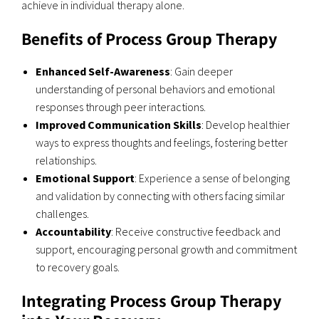
achieve in individual therapy alone.
Benefits of Process Group Therapy
Enhanced Self-Awareness
: Gain deeper
understanding of personal behaviors and emotional
responses through peer interactions.
Improved Communication Skills
: Develop healthier
ways to express thoughts and feelings, fostering better
relationships.
Emotional Support
: Experience a sense of belonging
and validation by connecting with others facing similar
challenges.
Accountability
: Receive constructive feedback and
support, encouraging personal growth and commitment
to recovery goals.
Integrating Process Group Therapy