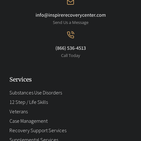
info@inspirerecoverycenter.com
Send Us a Message
(866) 536-4513
Call Today
Services
Substances Use Disorders
12 Step / Life Skills
Veterans
Case Management
Recovery Support Services
Supplemental Services