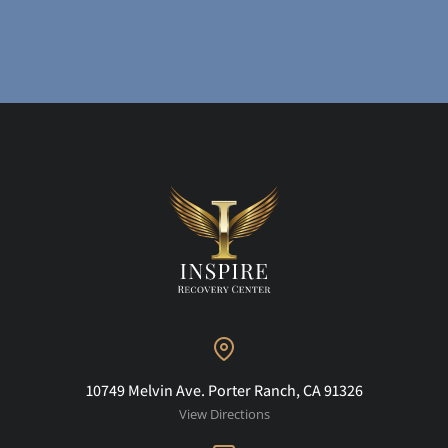
10749 Melvin Ave. Porter Ranch, CA 91326
View Directions