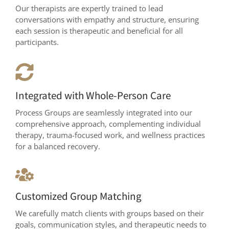
Our therapists are expertly trained to lead
conversations with empathy and structure, ensuring
each session is therapeutic and beneficial for all
participants.
Integrated with Whole-Person Care
Process Groups are seamlessly integrated into our
comprehensive approach, complementing individual
therapy, trauma-focused work, and wellness practices
for a balanced recovery.
Customized Group Matching
We carefully match clients with groups based on their
goals, communication styles, and therapeutic needs to