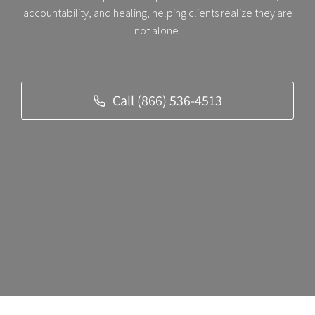
accountability, and healing, helping clients realize they are
not alone.
Call (866) 536-4513