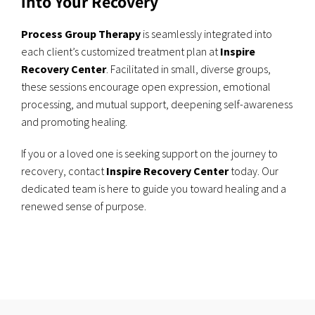
into Your Recovery
Process Group Therapy
is seamlessly integrated into
each client’s customized treatment plan at
Inspire
Recovery Center
. Facilitated in small, diverse groups,
these sessions encourage open expression, emotional
processing, and mutual support, deepening self-awareness
and promoting healing.
If you or a loved one is seeking support on the journey to
recovery, contact
Inspire Recovery Center
today. Our
dedicated team is here to guide you toward healing and a
renewed sense of purpose.