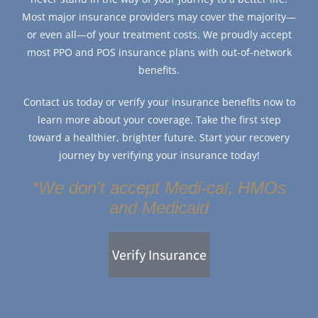
Most major insurance providers may cover the majority—
or even all—of your treatment costs. We proudly accept
most PPO and POS insurance plans with out-of-network
benefits.
Contact us today or verify your insurance benefits now to
learn more about your coverage. Take the first step
toward a healthier, brighter future. Start your recovery
journey by verifying your insurance today!
*We don't accept Medi-cal, HMOs
and Medicaid
Verify Insurance