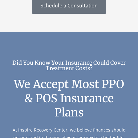
Schedule a Consultation
Did You Know Your Insurance Could Cover
Treatment Costs?
We Accept Most PPO
& POS Insurance
Plans
At Inspire Recovery Center, we believe finances should
never stand in the way of your journey to a better life.