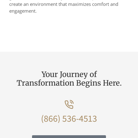
create an environment that maximizes comfort and
engagement.
Your Journey of
Transformation Begins Here.
(866) 536-4513