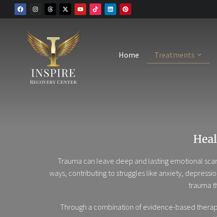
Home
Treatments
Heal
Trauma can leave deep and lasting emotional scars
ways, contributing to struggles like anxiety, depressi
trauma t
Through a combination of evidence-based therapies 