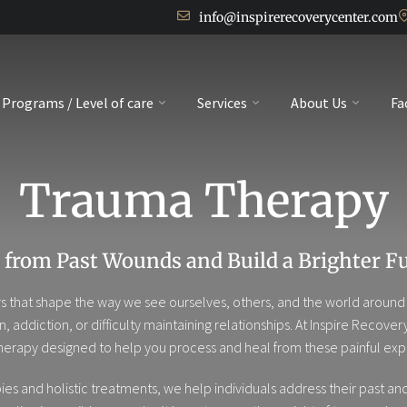
info@inspirerecoverycenter.com
Programs / Level of care
Services
About Us
Fa
Trauma Therapy
 from Past Wounds and Build a Brighter F
 that shape the way we see ourselves, others, and the world around u
on, addiction, or difficulty maintaining relationships. At Inspire Rec
herapy designed to help you process and heal from these painful exp
and holistic treatments, we help individuals address their past and re