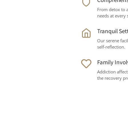
From detox to a
needs at every 
Tranquil Set
Our serene faci
self-reflection.
Family Invo
Addiction affec
the recovery pr