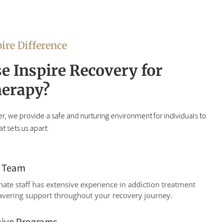
ire Difference
 Inspire Recovery for
erapy?
r, we provide a safe and nurturing environment for individuals to
t sets us apart:
d Team
te staff has extensive experience in addiction treatment
avering support throughout your recovery journey.
ive Programs