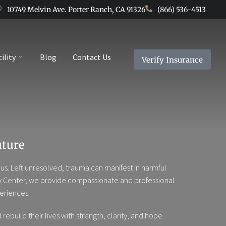
10749 Melvin Ave. Porter Ranch, CA 91326
(866) 536-4513
cility
Blog
Contact Us
Verify Insurance
uture
s. Left unresolved, trauma can manifest in harmful
overy Center, we provide compassionate and professional
eriences.
build their lives with strength, clarity, and hope.