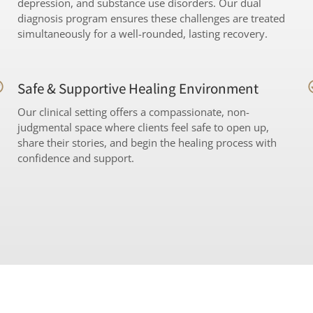
depression, and substance use disorders. Our dual
diagnosis program ensures these challenges are treated
simultaneously for a well-rounded, lasting recovery.
Safe & Supportive Healing Environment
Our clinical setting offers a compassionate, non-
judgmental space where clients feel safe to open up,
share their stories, and begin the healing process with
confidence and support.