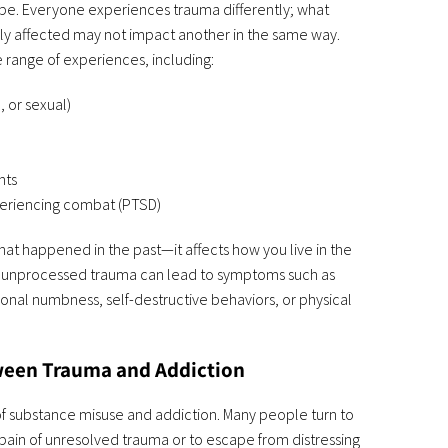
ope. Everyone experiences trauma differently; what
y affected may not impact another in the same way.
 range of experiences, including:
, or sexual)
nts
periencing combat (PTSD)
hat happened in the past—it affects how you live in the
s, unprocessed trauma can lead to symptoms such as
onal numbness, self-destructive behaviors, or physical
een Trauma and Addiction
of substance misuse and addiction. Many people turn to
pain of unresolved trauma or to escape from distressing