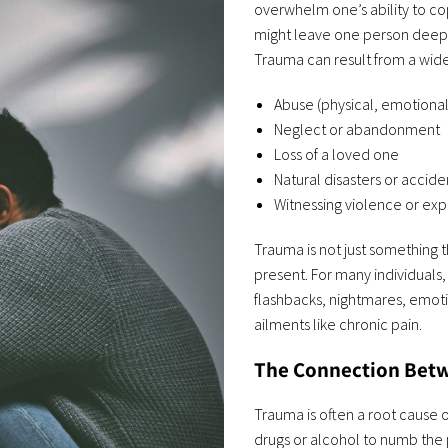
overwhelm one’s ability to c
might leave one person deepl
Trauma can result from a wide
Abuse (physical, emotional
Neglect or abandonment
Loss of a loved one
Natural disasters or accide
Witnessing violence or ex
Trauma is not just something t
present. For many individual
flashbacks, nightmares, emoti
ailments like chronic pain.
The Connection Betw
Trauma is often a root cause 
drugs or alcohol to numb the 