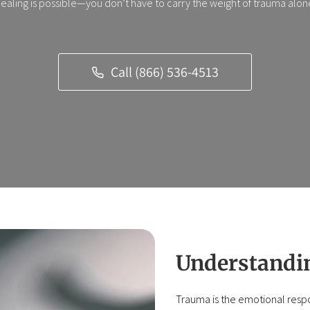
ealing is possible—you don’t have to carry the weight of trauma alon
Call (866) 536-4513
Understandin
Trauma is the emotional respon