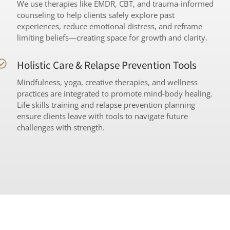
We use therapies like EMDR, CBT, and trauma-informed
counseling to help clients safely explore past
experiences, reduce emotional distress, and reframe
limiting beliefs—creating space for growth and clarity.
Holistic Care & Relapse Prevention Tools
Mindfulness, yoga, creative therapies, and wellness
practices are integrated to promote mind-body healing.
Life skills training and relapse prevention planning
ensure clients leave with tools to navigate future
challenges with strength.