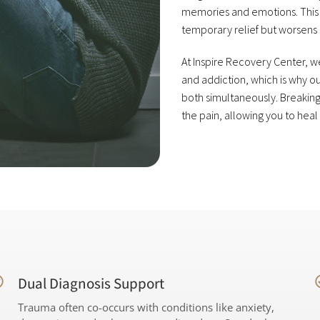
memories and emotions. This 
temporary relief but worsens 
At Inspire Recovery Center,
and addiction, which is why 
both simultaneously. Breaking
the pain, allowing you to heal
Dual Diagnosis Support
Trauma often co-occurs with conditions like anxiety,