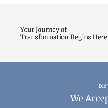
Your Journey of
Transformation Begins Here
Did 
We Accep