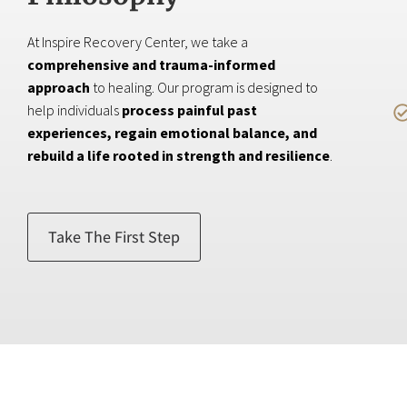
At Inspire Recovery Center, we take a
comprehensive and trauma-informed
approach
to healing. Our program is designed to
help individuals
process painful past
experiences, regain emotional balance, and
rebuild a life rooted in strength and resilience
.
Take The First Step