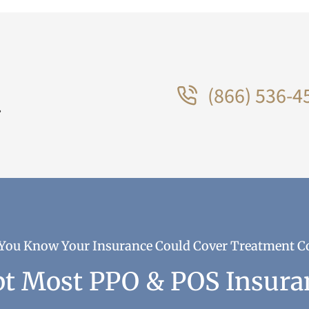
(866) 536-4
.
You Know Your Insurance Could Cover Treatment C
t Most PPO & POS Insura