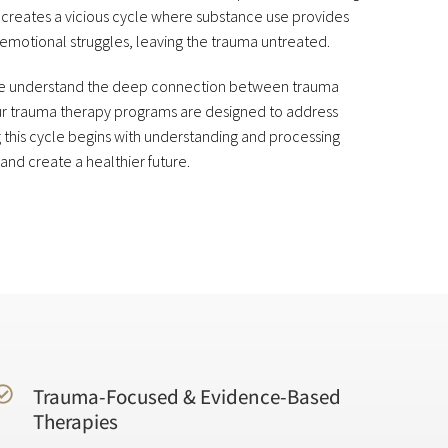
creates a vicious cycle where substance use provides
emotional struggles, leaving the trauma untreated.
 we understand the deep connection between trauma
our trauma therapy programs are designed to address
 this cycle begins with understanding and processing
 and create a healthier future.
Trauma-Focused & Evidence-Based
Therapies