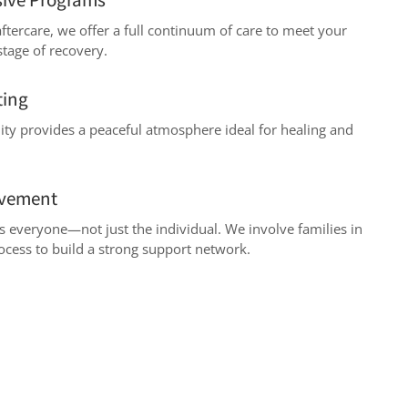
ftercare, we offer a full continuum of care to meet your
stage of recovery.
ting
lity provides a peaceful atmosphere ideal for healing and
lvement
ts everyone—not just the individual. We involve families in
ocess to build a strong support network.