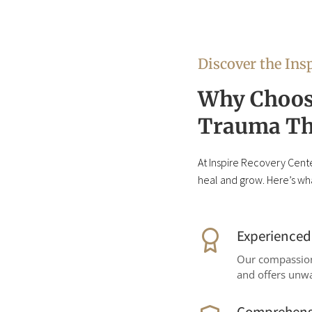
Discover the Insp
Why Choose
Trauma Th
At Inspire Recovery Cente
heal and grow. Here’s wha
Experience
Our compassiona
and offers unw
Comprehens