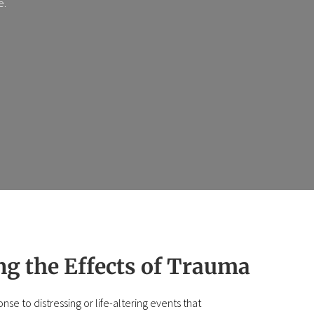
e.
g the Effects of Trauma
se to distressing or life-altering events that