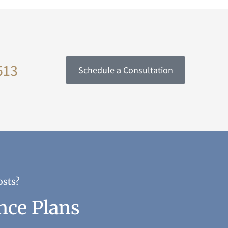
513
Schedule a Consultation
osts?
nce Plans