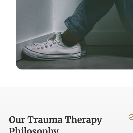
Our Trauma Therapy
Philosophy