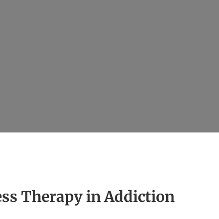
ess Therapy in Addiction