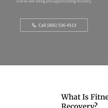
overall well-being and support lasting recovery.
Call (866) 536-4513
What Is Fitn
Recovery?