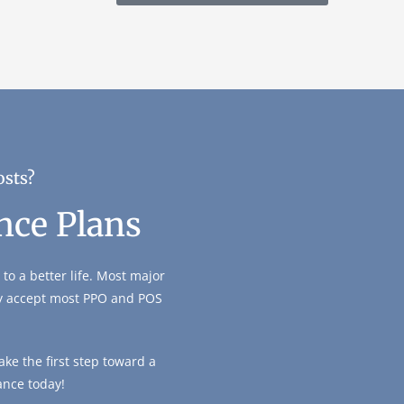
osts?
nce Plans
to a better life. Most major
ly accept most PPO and POS
ke the first step toward a
ance today!