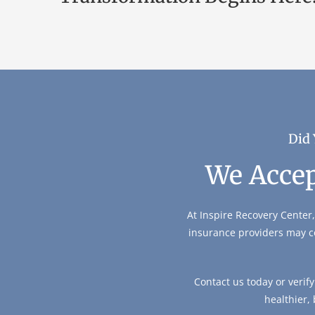
Did 
We Accep
At Inspire Recovery Center,
insurance providers may c
Contact us today or verif
healthier,