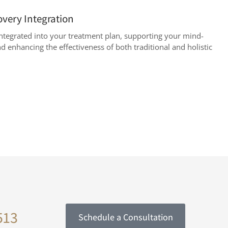
overy Integration
y integrated into your treatment plan, supporting your mind-
d enhancing the effectiveness of both traditional and holistic
513
Schedule a Consultation