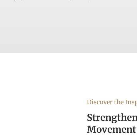
Discover the Insp
Strengthen
Movement