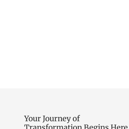
Your Journey of
Transformation Begins Here