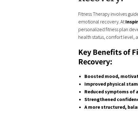
Fitness Therapy involves guide
emotional recovery. At
Inspi
personalized fitness plan deve
health status, comfort level, 
Key Benefits of F
Recovery:
Boosted mood, motivati
Improved physical stami
Reduced symptoms of an
Strengthened confidence
A more structured, bala