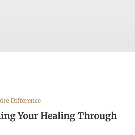
ire Difference
ing Your Healing Through