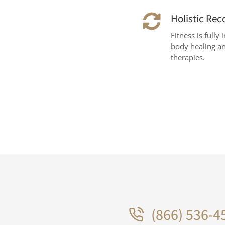
Holistic Rec
Fitness is full
body healing an
therapies.
(866) 536-4
.