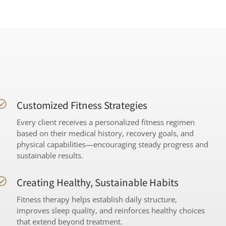
Customized Fitness Strategies
Every client receives a personalized fitness regimen
based on their medical history, recovery goals, and
physical capabilities—encouraging steady progress and
sustainable results.
Creating Healthy, Sustainable Habits
Fitness therapy helps establish daily structure,
improves sleep quality, and reinforces healthy choices
that extend beyond treatment.