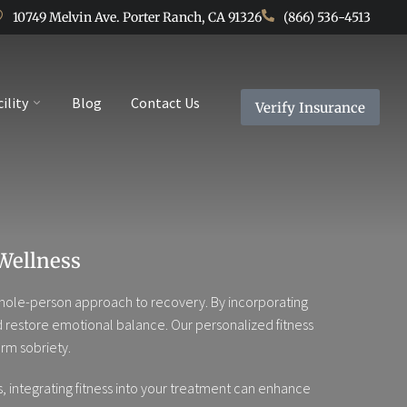
10749 Melvin Ave. Porter Ranch, CA 91326
(866) 536-4513
cility
Blog
Contact Us
Verify Insurance
Wellness
r whole-person approach to recovery. By incorporating
and restore emotional balance. Our personalized fitness
rm sobriety.
 integrating fitness into your treatment can enhance