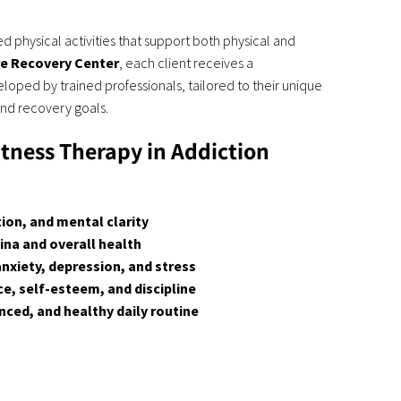
d physical activities that support both physical and
re Recovery Center
, each client receives a
loped by trained professionals, tailored to their unique
and recovery goals.
itness Therapy in Addiction
on, and mental clarity
na and overall health
xiety, depression, and stress
, self-esteem, and discipline
nced, and healthy daily routine