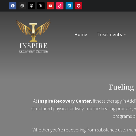
Home
Treatments
Fueling
At
Inspire Recovery Center
, fitness therapy in A
structured physical activity into the healing process,
programs pr
Whether you’re recovering from substance use, manag