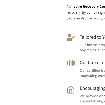
At
Inspire Recovery Ce
recovery. By combining fit
become stronger—physica
Tailored to 
Our fitness pr
objectives, sup
Guidance fr
Our certified t
motivating env
Encouraging
We provide clea
accountability,