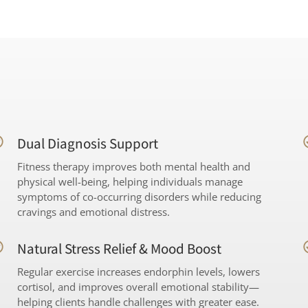
Dual Diagnosis Support
Fitness therapy improves both mental health and
physical well-being, helping individuals manage
symptoms of co-occurring disorders while reducing
cravings and emotional distress.
Natural Stress Relief & Mood Boost
Regular exercise increases endorphin levels, lowers
cortisol, and improves overall emotional stability—
helping clients handle challenges with greater ease.