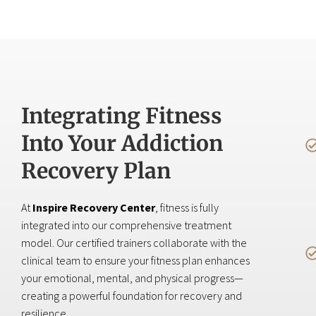
Integrating Fitness
Into Your Addiction
Recovery Plan
At
Inspire Recovery Center
, fitness is fully
integrated into our comprehensive treatment
model. Our certified trainers collaborate with the
clinical team to ensure your fitness plan enhances
your emotional, mental, and physical progress—
creating a powerful foundation for recovery and
resilience.