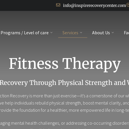
info@inspirerecoverycenter.com
Programs / Level of care
Services
About Us
Fa
Fitness Therapy
 Recovery Through Physical Strength and 
ddiction Recovery is more than just exercise—it’s a cornerstone of ou
 we help individuals rebuild physical strength, boost mental clarity, 
ovide the foundation for a healthier, more empowered life in long-te
ing mental health challenges, or addressing co-occurring disorders,