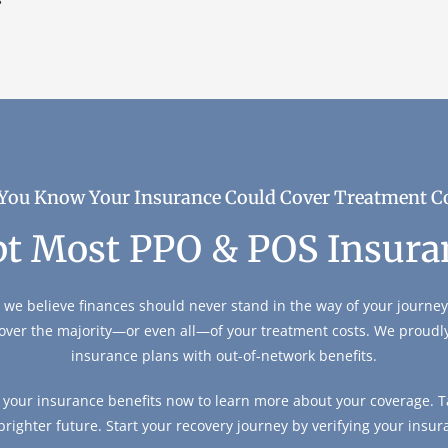
You Know Your Insurance Could Cover Treatment C
t Most PPO & POS Insura
 we believe finances should never stand in the way of your journey 
over the majority—or even all—of your treatment costs. We proud
insurance plans with out-of-network benefits.
y your insurance benefits now to learn more about your coverage. Ta
 brighter future. Start your recovery journey by verifying your insur