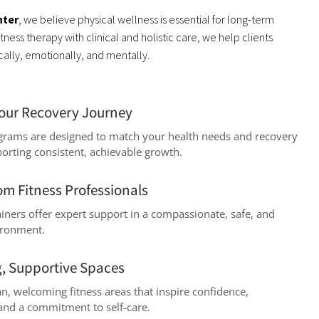
nter
, we believe physical wellness is essential for long-term
ness therapy with clinical and holistic care, we help clients
lly, emotionally, and mentally.
Your Recovery Journey
ograms are designed to match your health needs and recovery
porting consistent, achievable growth.
om Fitness Professionals
rainers offer expert support in a compassionate, safe, and
ironment.
, Supportive Spaces
n, welcoming fitness areas that inspire confidence,
 and a commitment to self-care.