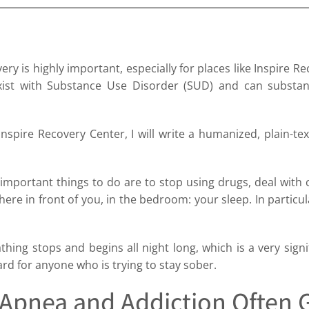
y is highly important, especially for places like Inspire R
oexist with Substance Use Disorder (SUD) and can substant
Inspire Recovery Center, I will write a humanized, plain-tex
important things to do are to stop using drugs, deal with 
here in front of you, in the bedroom: your sleep. In partic
ing stops and begins all night long, which is a very signif
rd for anyone who is trying to stay sober.
Apnea and Addiction Often 