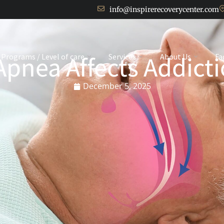
info@inspirerecoverycenter.com
pnea Affects Addict
Programs / Level of care
Services
About Us
Fa
December 5, 2025