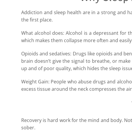
Addiction and sleep health are in a strong and h
the first place.
What alcohol does: Alcohol is a depressant for the
which makes them collapse more often and easily
Opioids and sedatives: Drugs like opioids and ben
brain doesn’t give the signal to breathe, or make 
up and of poor quality, which hides the sleep issu
Weight Gain: People who abuse drugs and alcohol f
excess tissue around the neck compresses the ai
Recovery is hard work for the mind and body. Not
sober.