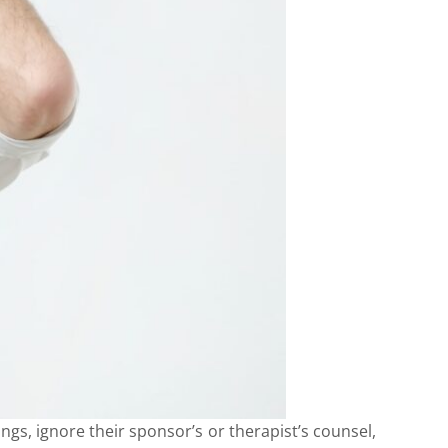
gs, ignore their sponsor’s or therapist’s counsel,