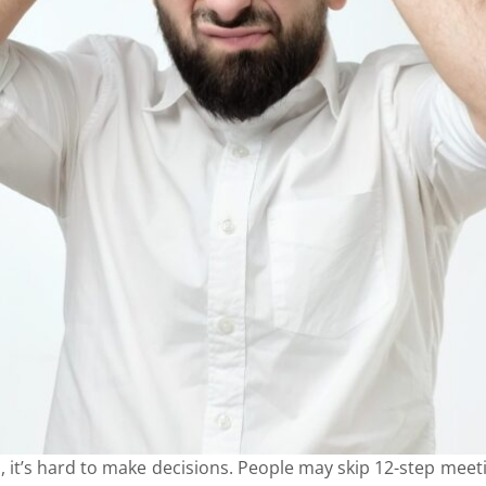
t’s hard to make decisions. People may skip 12-step meetin