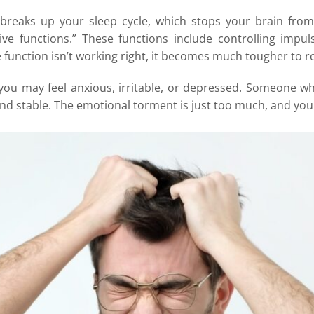
 breaks up your sleep cycle, which stops your brain fro
tive functions.” These functions include controlling imp
 function isn’t working right, it becomes much tougher to r
ou may feel anxious, irritable, or depressed. Someone who
nd stable. The emotional torment is just too much, and you 