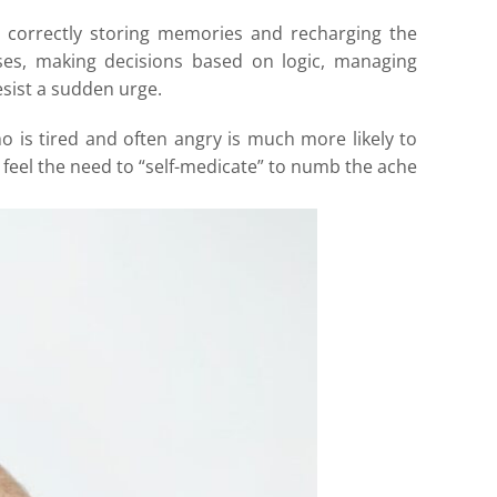
m correctly storing memories and recharging the
ulses, making decisions based on logic, managing
esist a sudden urge.
 is tired and often angry is much more likely to
feel the need to “self-medicate” to numb the ache