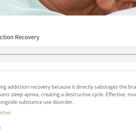
iction Recovery
ing addiction recovery because it directly sabotages the brai
ns sleep apnea, creating a destructive cycle. Effective, m
longside substance use disorder.
ether
t