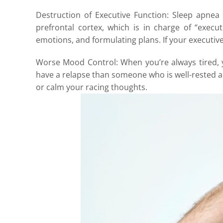
Destruction of Executive Function: Sleep apnea
prefrontal cortex, which is in charge of “execu
emotions, and formulating plans. If your executive
Worse Mood Control: When you’re always tired, y
have a relapse than someone who is well-rested a
or calm your racing thoughts.