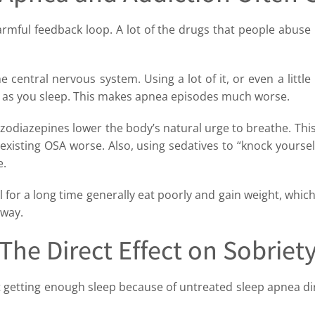
armful feedback loop. A lot of the drugs that people abus
 central nervous system. Using a lot of it, or even a little
 as you sleep. This makes apnea episodes much worse.
zodiazepines lower the body’s natural urge to breathe. Thi
existing OSA worse. Also, using sedatives to “knock yourself 
e.
or a long time generally eat poorly and gain weight, which
rway.
The Direct Effect on Sobriet
 getting enough sleep because of untreated sleep apnea dir