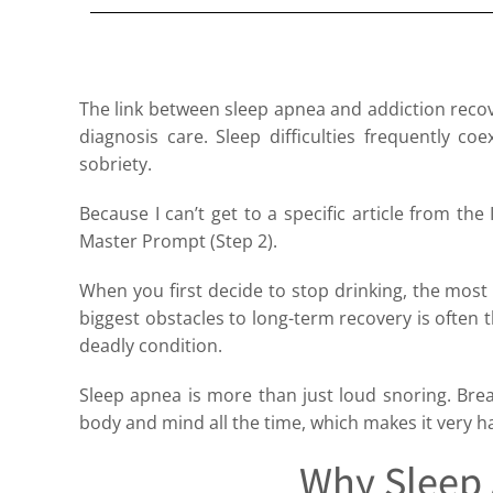
The link between sleep apnea and addiction recover
diagnosis care. Sleep difficulties frequently c
sobriety.
Because I can’t get to a specific article from the 
Master Prompt (Step 2).
When you first decide to stop drinking, the most 
biggest obstacles to long-term recovery is often t
deadly condition.
Sleep apnea is more than just loud snoring. Breath
body and mind all the time, which makes it very ha
Why Sleep 