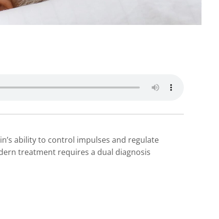
n’s ability to control impulses and regulate
odern treatment requires a dual diagnosis