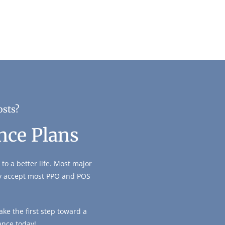
osts?
nce Plans
to a better life. Most major
ly accept most PPO and POS
ke the first step toward a
ance today!