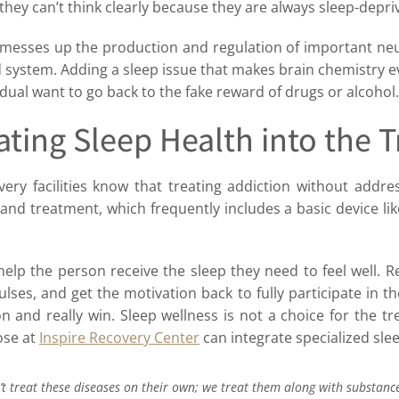
they can’t think clearly because they are always sleep-depri
esses up the production and regulation of important neu
 system. Adding a sleep issue that makes brain chemistry e
dual want to go back to the fake reward of drugs or alcohol.
ating Sleep Health into the 
ery facilities know that treating addiction without addres
s and treatment, which frequently includes a basic device 
elp the person receive the sleep they need to feel well. R
ses, and get the motivation back to fully participate in th
and really win. Sleep wellness is not a choice for the tre
ose at
Inspire Recovery Center
can integrate specialized sle
t treat these diseases on their own; we treat them along with substanc