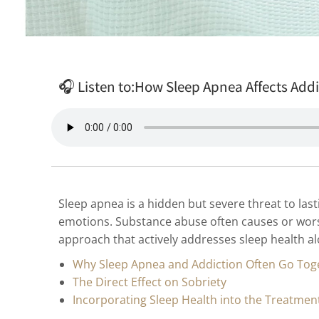
🎧 Listen to:
How Sleep Apnea Affects Add
Sleep apnea is a hidden but severe threat to last
emotions. Substance abuse often causes or worse
approach that actively addresses sleep health a
Why Sleep Apnea and Addiction Often Go Tog
The Direct Effect on Sobriety
Incorporating Sleep Health into the Treatmen