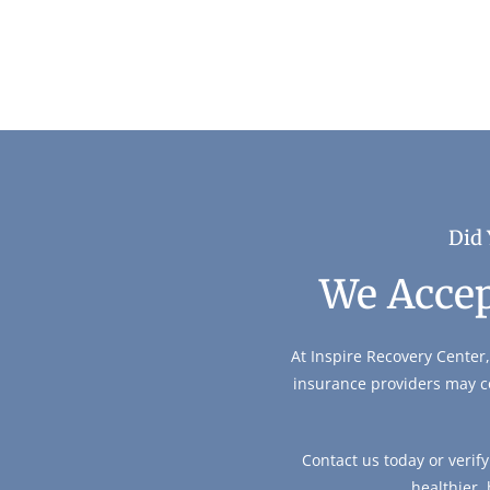
Did 
We Accep
At Inspire Recovery Center,
insurance providers may c
Contact us today or verif
healthier,