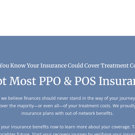
You Know Your Insurance Could Cover Treatment C
t Most PPO & POS Insura
 we believe finances should never stand in the way of your journey 
over the majority—or even all—of your treatment costs. We proud
insurance plans with out-of-network benefits.
y your insurance benefits now to learn more about your coverage. Ta
 brighter future. Start your recovery journey by verifying your insur