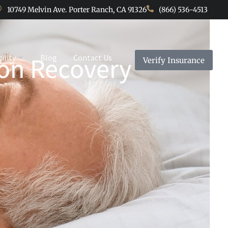
10749 Melvin Ave. Porter Ranch, CA 91326
(866) 536-4513
ion Recovery
cility
Blog
Contact Us
Verify Insurance