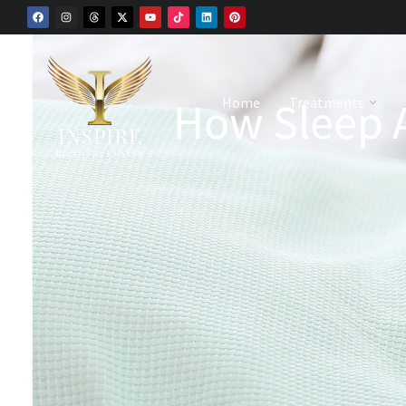
How Sleep A
Home
Treatments