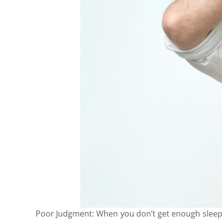
Poor Judgment: When you don’t get enough sleep, i