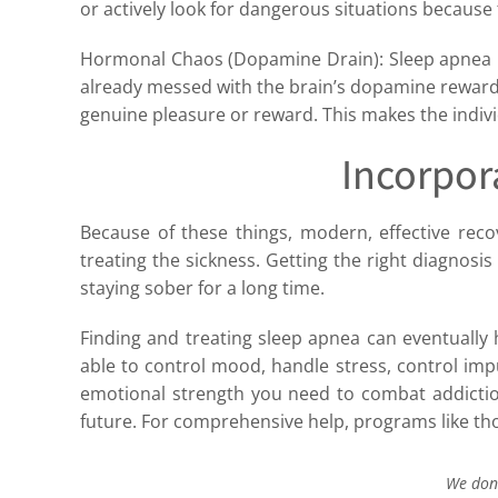
or actively look for dangerous situations because 
Hormonal Chaos (Dopamine Drain): Sleep apnea m
already messed with the brain’s dopamine reward
genuine pleasure or reward. This makes the indivi
Incorpor
Because of these things, modern, effective recov
treating the sickness. Getting the right diagnosi
staying sober for a long time.
Finding and treating sleep apnea can eventually h
able to control mood, handle stress, control impul
emotional strength you need to combat addiction 
future. For comprehensive help, programs like th
We don’