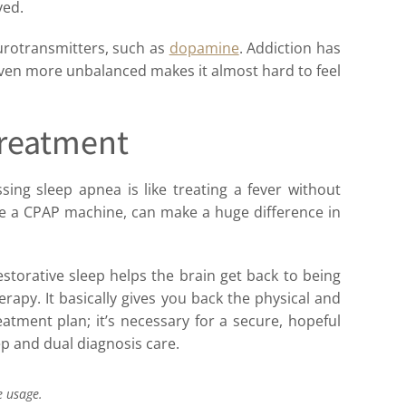
ved.
rotransmitters, such as
dopamine
. Addiction has
ven more unbalanced makes it almost hard to feel
Treatment
sing sleep apnea is like treating a fever without
like a CPAP machine, can make a huge difference in
estorative sleep helps the brain get back to being
erapy. It basically gives you back the physical and
atment plan; it’s necessary for a secure, hopeful
ep and dual diagnosis care.
e usage.