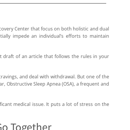
ecovery Center that focus on both holistic and dual
ially impede an individual’s efforts to maintain
t draft of an article that follows the rules in your
cravings, and deal with withdrawal. But one of the
ular, Obstructive Sleep Apnea (OSA), a frequent and
icant medical issue. It puts a lot of stress on the
Go Together