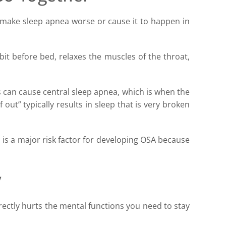
e make sleep apnea worse or cause it to happen in
 bit before bed, relaxes the muscles of the throat,
s can cause central sleep apnea, which is when the
out” typically results in sleep that is very broken
 is a major risk factor for developing OSA because
y
ectly hurts the mental functions you need to stay