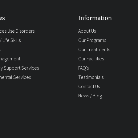
es
Information
ces Use Disorders
About Us
 Life Skills
Our Programs
s
Our Treatments
anagement
Our Facilities
y Support Services
FAQ's
ental Services
Testimonials
Contact Us
News / Blog