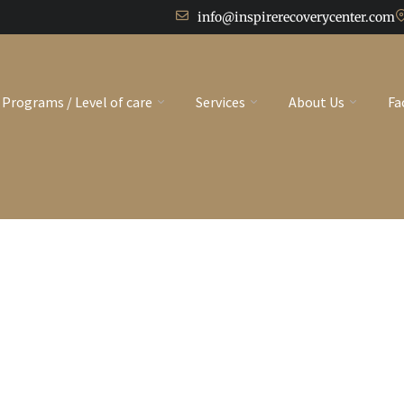
info@inspirerecoverycenter.com
Programs / Level of care
Services
About Us
Fa