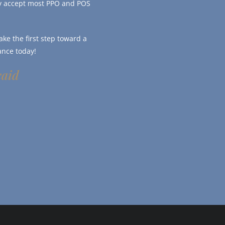
ly accept most PPO and POS
ke the first step toward a
ance today!
caid