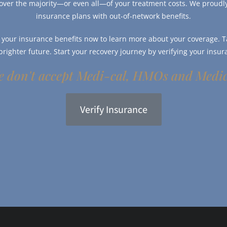
over the majority—or even all—of your treatment costs. We proud
insurance plans with out-of-network benefits.
y your insurance benefits now to learn more about your coverage. Ta
 brighter future. Start your recovery journey by verifying your insur
 don't accept Medi-cal, HMOs and Medi
Verify Insurance