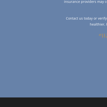
insurance providers may c
Contact us today or verif
healthier,
*We