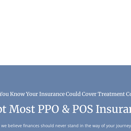
very
You Know Your Insurance Could Cover Treatment C
t Most PPO & POS Insura
 we believe finances should never stand in the way of your journey 