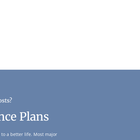
osts?
nce Plans
to a better life. Most major