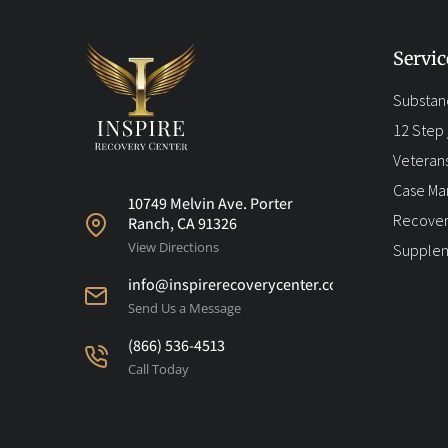
Servic
Substan
12 Step /
Veteran
Case M
10749 Melvin Ave. Porter
Recover
Ranch, CA 91326
View Directions
Supplem
info@inspirerecoverycenter.com
Send Us a Message
(866) 536-4513
Call Today