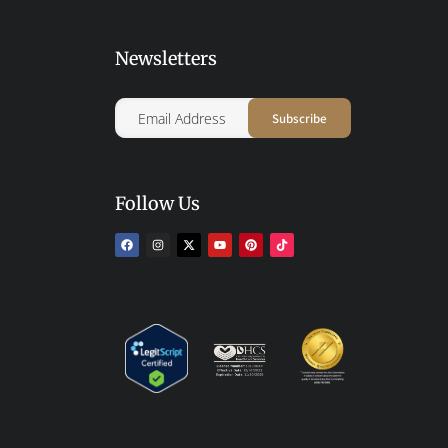
Newsletters
Follow Us