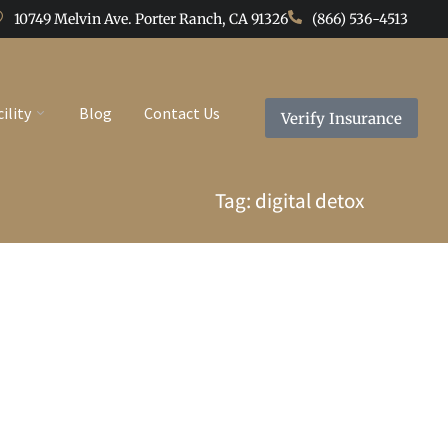
10749 Melvin Ave. Porter Ranch, CA 91326
(866) 536-4513
cility
Blog
Contact Us
Verify Insurance
Tag: digital detox