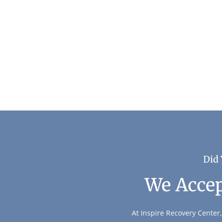
The Benefits of Digital Detox During Reco
Addiction & Recovery
Did 
We Accep
At Inspire Recovery Center,