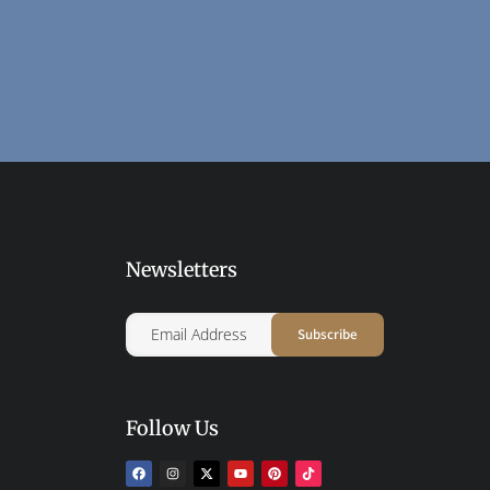
Newsletters
Follow Us