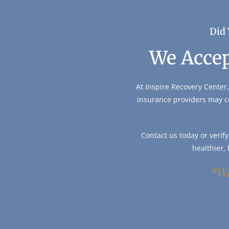
Did 
We Accep
At Inspire Recovery Center,
insurance providers may c
Contact us today or verif
healthier,
*We