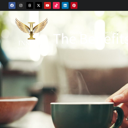
The Benefits
Home
Treatments