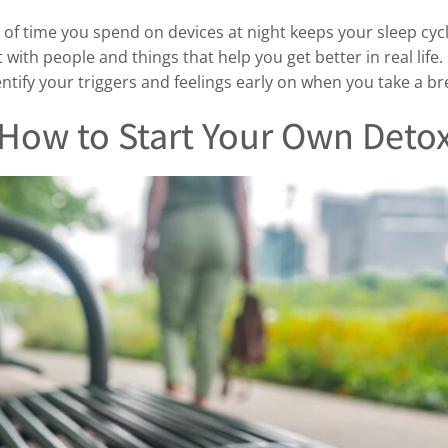
of time you spend on devices at night keeps your sleep cyc
ith people and things that help you get better in real life.
dentify your triggers and feelings early on when you take a 
How to Start Your Own Deto