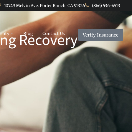
10749 Melvin Ave. Porter Ranch, CA 91326
(866) 536-4513
ring Recovery
cility
Blog
Contact Us
Verify Insurance