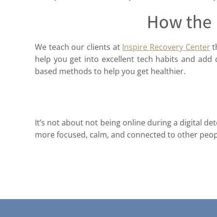
How the 
We teach our clients at
Inspire Recovery Center
t
help you get into excellent tech habits and add d
based methods to help you get healthier.
It’s not about not being online during a digital 
more focused, calm, and connected to other peopl