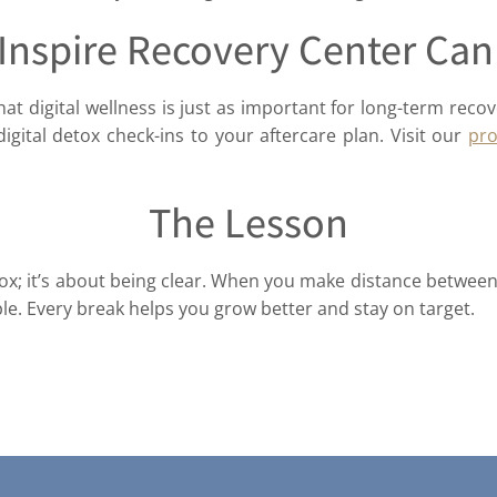
Inspire Recovery Center Can
hat digital wellness is just as important for long-term recov
igital detox check-ins to your aftercare plan. Visit our
pr
The Lesson
detox; it’s about being clear. When you make distance betw
e. Every break helps you grow better and stay on target.