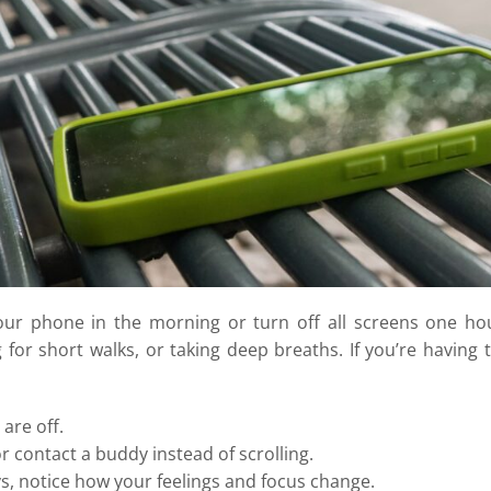
 your phone in the morning or turn off all screens one ho
 for short walks, or taking deep breaths. If you’re having 
are off.
r contact a buddy instead of scrolling.
s, notice how your feelings and focus change.