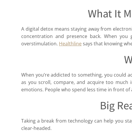
What It M
A digital detox means staying away from electronics
concentration and presence back. When you ge
overstimulation.
Healthline
says that knowing when
W
When you’re addicted to something, you could act
as you scroll, compare, and acquire too much i
emotions. People who spend less time in front of a
Big Re
Taking a break from technology can help you sta
clear-headed.