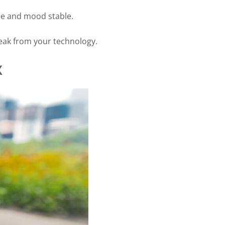
le and mood stable.
break from your technology.
x