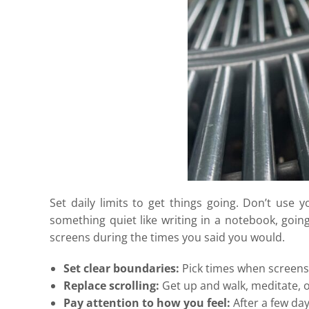
Set daily limits to get things going. Don’t use
something quiet like writing in a notebook, going
screens during the times you said you would.
Set clear boundaries:
Pick times when screens 
Replace scrolling:
Get up and walk, meditate, o
Pay attention to how you feel:
After a few day