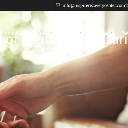
info@inspirerecoverycenter.com
 of Digital Detox Du
Programs / Level of care
Services
About Us
Fa
November 11, 2025