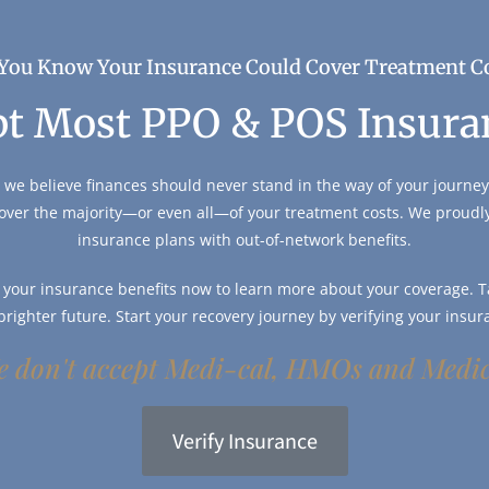
You Know Your Insurance Could Cover Treatment C
t Most PPO & POS Insura
 we believe finances should never stand in the way of your journey 
over the majority—or even all—of your treatment costs. We proud
insurance plans with out-of-network benefits.
y your insurance benefits now to learn more about your coverage. Ta
 brighter future. Start your recovery journey by verifying your insur
 don't accept Medi-cal, HMOs and Medi
Verify Insurance