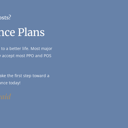
osts?
nce Plans
to a better life. Most major
ly accept most PPO and POS
ke the first step toward a
ance today!
caid