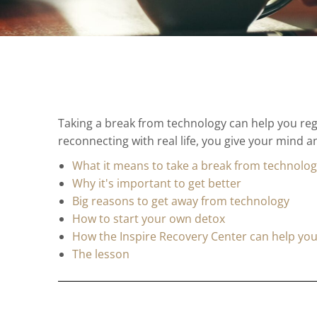
Taking a break from technology can help you reg
reconnecting with real life, you give your mind 
What it means to take a break from technolo
Why it's important to get better
Big reasons to get away from technology
How to start your own detox
How the Inspire Recovery Center can help yo
The lesson