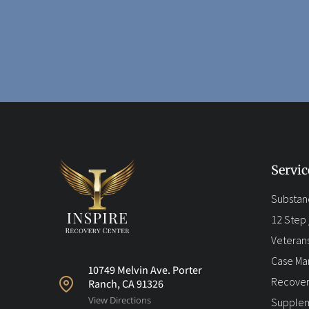
Servic
Substan
12 Step /
Veteran
Case M
10749 Melvin Ave. Porter
Recover
Ranch, CA 91326
View Directions
Supplem