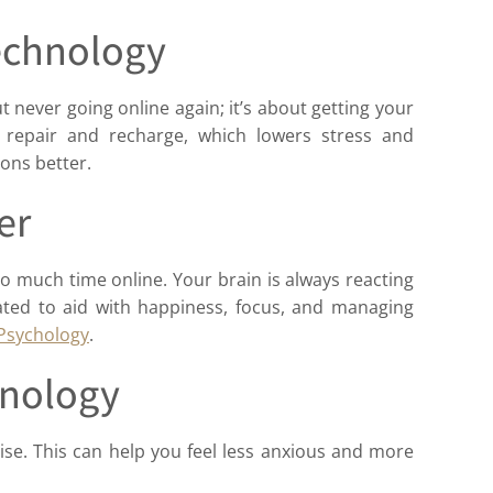
Technology
ut never going online again; it’s about getting your
 repair and recharge, which lowers stress and
ons better.
er
o much time online. Your brain is always reacting
ated to aid with happiness, focus, and managing
 Psychology
.
hnology
se. This can help you feel less anxious and more