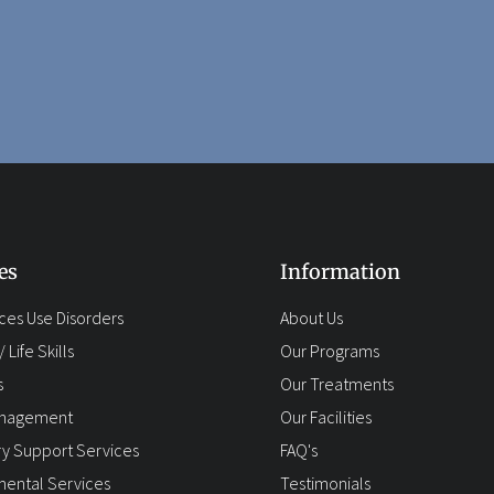
es
Information
ces Use Disorders
About Us
 Life Skills
Our Programs
s
Our Treatments
anagement
Our Facilities
y Support Services
FAQ's
ental Services
Testimonials