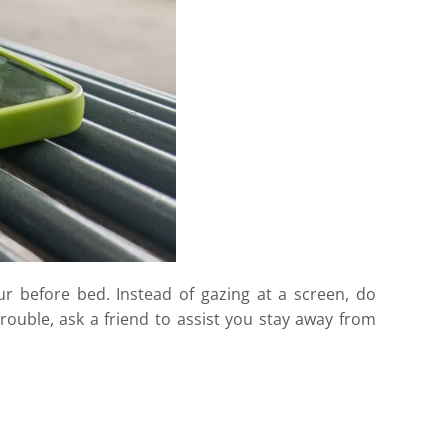
ur before bed. Instead of gazing at a screen, do
trouble, ask a friend to assist you stay away from