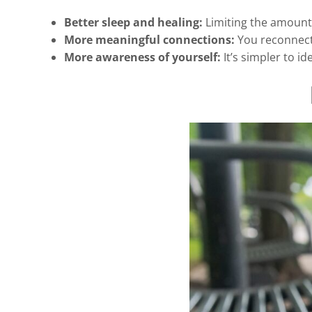
Better sleep and healing:
Limiting the amount 
More meaningful connections:
You reconnect w
More awareness of yourself:
It’s simpler to i