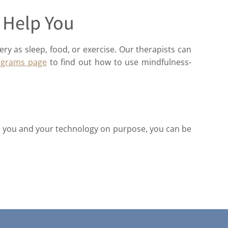
 Help You
ery as sleep, food, or exercise. Our therapists can
ograms page
to find out how to use mindfulness-
een you and your technology on purpose, you can be