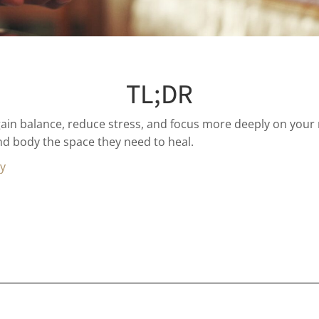
TL;DR
ain balance, reduce stress, and focus more deeply on your
and body the space they need to heal.
gy
u