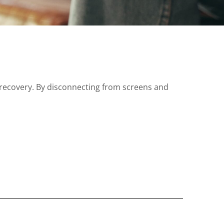
 recovery. By disconnecting from screens and