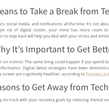
eans to Take a Break from 
, social media, and notifications all the time. It’s not abo
t rid of digital clutter, your mind has more room to
 to step back will help you deal with your stress and emoti
hy It’s Important to Get Bett
 on instinct. The same thing could happen if you spend to
nformation. Digital detox strategies have been demonstr
 screen are cognitively healthier, according to
Frontiers in
asons to Get Away from Tec
y on track with your recovery goals by reducing mental noi