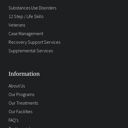
Substances Use Disorders
12 Step / Life Skills
Veterans
Case Management
Recovery Support Services
Supplemental Services
Information
About Us
Our Programs
Our Treatments
Our Facilities
FAQ's