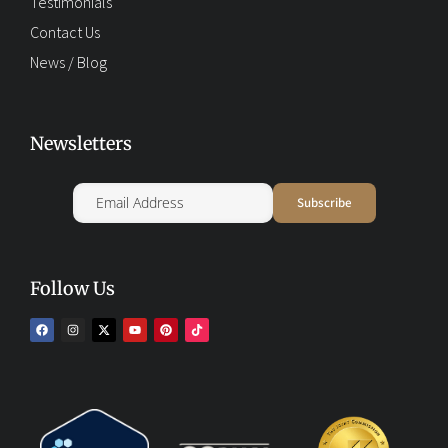
Testimonials
Contact Us
News / Blog
Newsletters
Follow Us