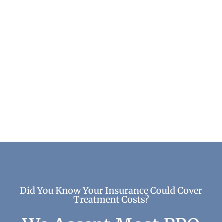
The True Cost of Alcohol Addiction
Addiction & Recovery
Did You Know Your Insurance Could Cover
Treatment Costs?