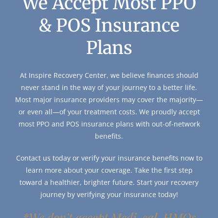
We Accept Most PPO
& POS Insurance
Plans
At Inspire Recovery Center, we believe finances should
never stand in the way of your journey to a better life.
Most major insurance providers may cover the majority—
or even all—of your treatment costs. We proudly accept
most PPO and POS insurance plans with out-of-network
benefits.
Contact us today or verify your insurance benefits now to
learn more about your coverage. Take the first step
toward a healthier, brighter future. Start your recovery
journey by verifying your insurance today!
*We don't accept Medi-cal, HMOs