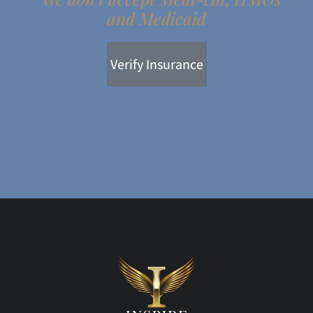
and Medicaid
Verify Insurance