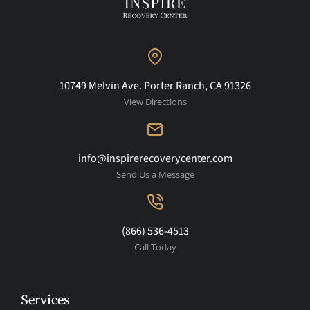
10749 Melvin Ave. Porter Ranch, CA 91326
View Directions
info@inspirerecoverycenter.com
Send Us a Message
(866) 536-4513
Call Today
Services