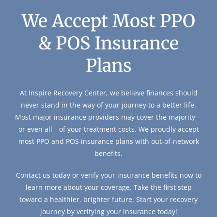
We Accept Most PPO
& POS Insurance
Plans
At Inspire Recovery Center, we believe finances should
never stand in the way of your journey to a better life.
Most major insurance providers may cover the majority—
or even all—of your treatment costs. We proudly accept
most PPO and POS insurance plans with out-of-network
benefits.
Contact us today or verify your insurance benefits now to
learn more about your coverage. Take the first step
toward a healthier, brighter future. Start your recovery
journey by verifying your insurance today!