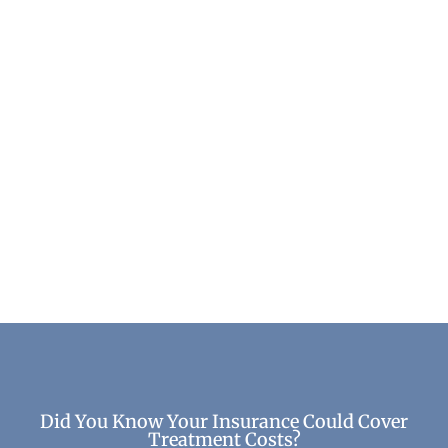
Top Benefits of Recovery: How Healing
Transforms Your Life
Life After Treatment
Did You Know Your Insurance Could Cover
Treatment Costs?