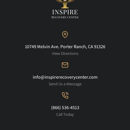
10749 Melvin Ave. Porter Ranch, CA 91326
View Directions
info@inspirerecoverycenter.com
Send Us a Message
(866) 536-4513
Call Today