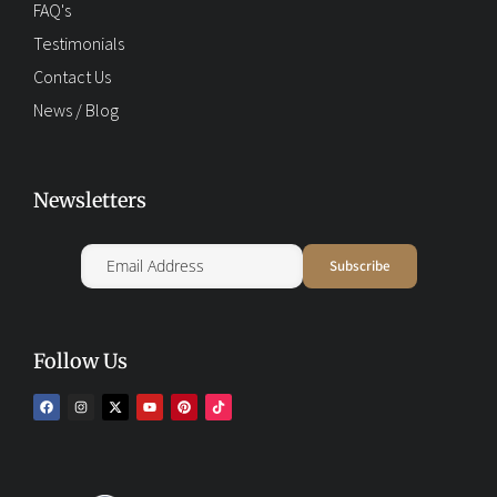
FAQ's
Testimonials
Contact Us
News / Blog
Newsletters
Follow Us