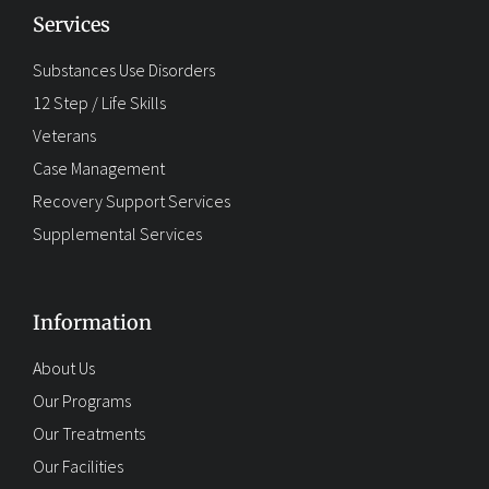
Services
Substances Use Disorders
12 Step / Life Skills
Veterans
Case Management
Recovery Support Services
Supplemental Services
Information
About Us
Our Programs
Our Treatments
Our Facilities