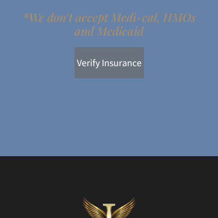
*We don't accept Medi-cal, HMOs
and Medicaid
Verify Insurance