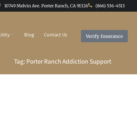
10749 Melvin Ave. Porter Ranch, CA 91326
(866) 536-4513
cility
Blog
Contact Us
Verify Insurance
Tag: Porter Ranch Addiction Support