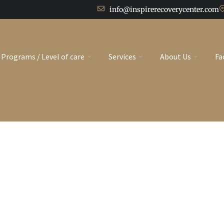
info@inspirerecoverycenter.com
Programs / Level of care
Services
About Us
Fa
t"