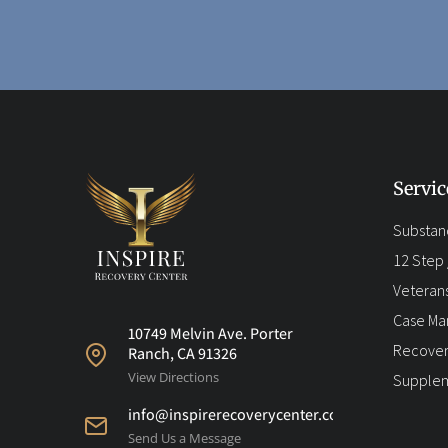
Servic
Substan
12 Step /
Veteran
Case M
10749 Melvin Ave. Porter
Recover
Ranch, CA 91326
View Directions
Supplem
info@inspirerecoverycenter.com
Send Us a Message