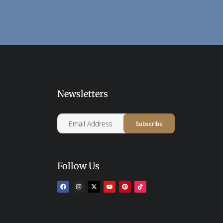
Newsletters
Follow Us