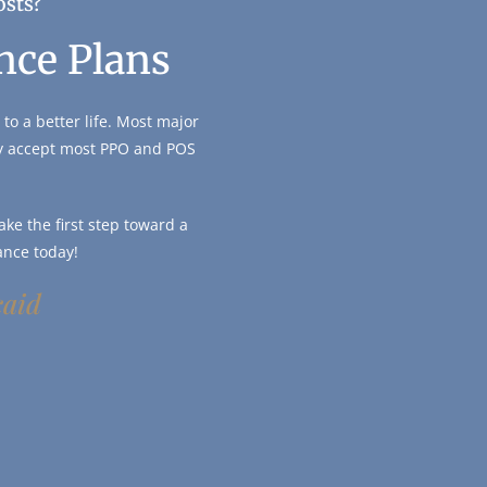
osts?
nce Plans
to a better life. Most major
ly accept most PPO and POS
ke the first step toward a
ance today!
caid