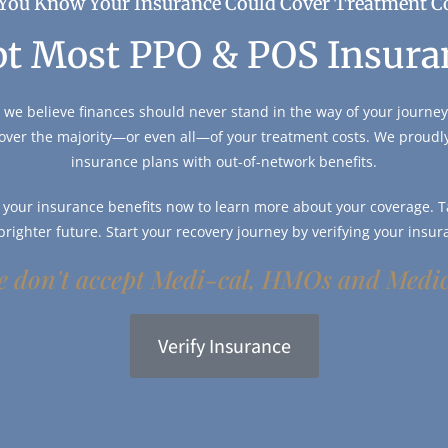
You Know Your Insurance Could Cover Treatment C
t Most PPO & POS Insura
 we believe finances should never stand in the way of your journey 
over the majority—or even all—of your treatment costs. We proud
insurance plans with out-of-network benefits.
y your insurance benefits now to learn more about your coverage. Ta
 brighter future. Start your recovery journey by verifying your insur
 don't accept Medi-cal, HMOs and Medi
Verify Insurance