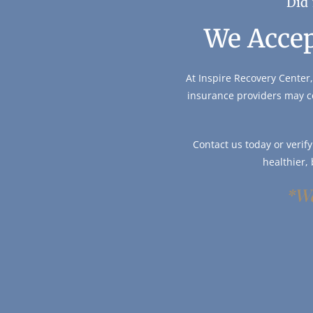
Did 
We Accep
At Inspire Recovery Center,
insurance providers may c
Contact us today or verif
healthier,
*We