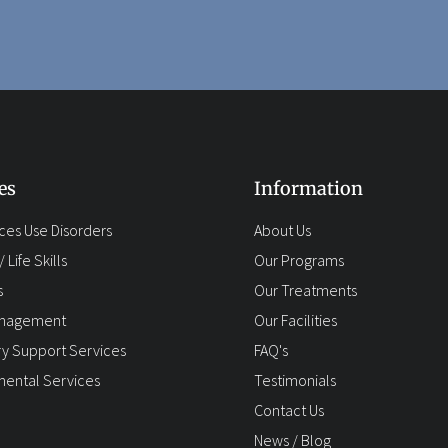
es
Information
ces Use Disorders
About Us
 Life Skills
Our Programs
s
Our Treatments
anagement
Our Facilities
y Support Services
FAQ's
ental Services
Testimonials
Contact Us
News / Blog