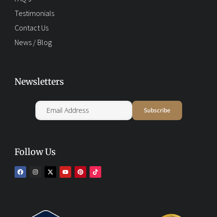
Testimonials
Contact Us
News / Blog
Newsletters
Follow Us