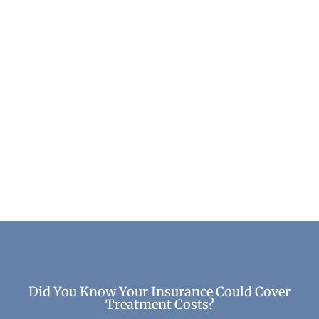
What Happens to Your Brain After Long-Term
Sobriety
Mental Health & Wellness
Did You Know Your Insurance Could Cover
Treatment Costs?