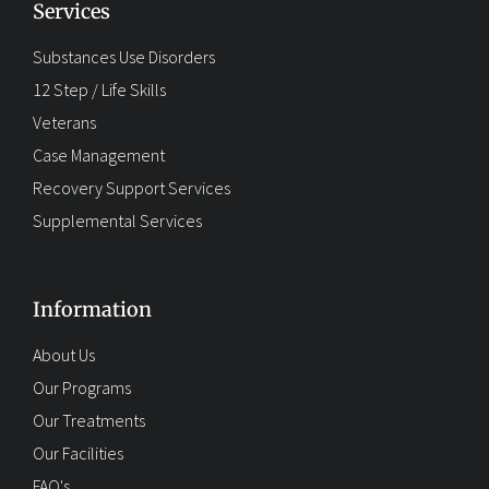
Services
Substances Use Disorders
12 Step / Life Skills
Veterans
Case Management
Recovery Support Services
Supplemental Services
Information
About Us
Our Programs
Our Treatments
Our Facilities
FAQ's