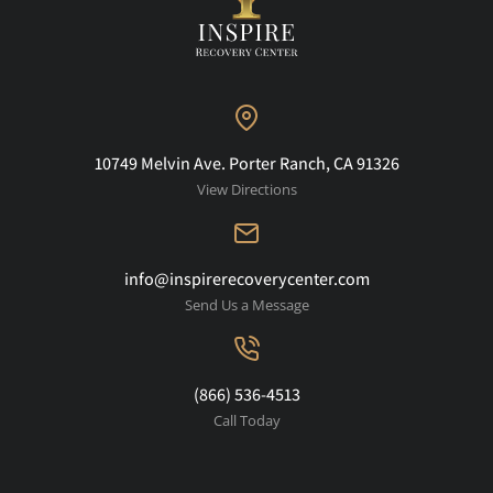
10749 Melvin Ave. Porter Ranch, CA 91326
View Directions
info@inspirerecoverycenter.com
Send Us a Message
(866) 536-4513
Call Today