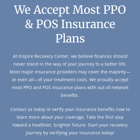
We Accept Most PPO
& POS Insurance
Plans
At Inspire Recovery Center, we believe finances should
never stand in the way of your journey to a better life.
Most major insurance providers may cover the majority—
or even all—of your treatment costs. We proudly accept
most PPO and POS insurance plans with out-of-network
benefits.
Contact us today or verify your insurance benefits now to
learn more about your coverage. Take the first step
toward a healthier, brighter future. Start your recovery
journey by verifying your insurance today!