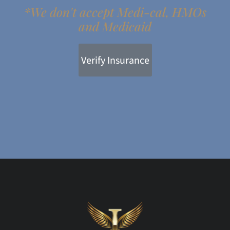
*We don't accept Medi-cal, HMOs
and Medicaid
Verify Insurance