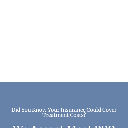
Addiction and Neighborhood Characteristics
Addiction & Recovery
Did You Know Your Insurance Could Cover
Treatment Costs?