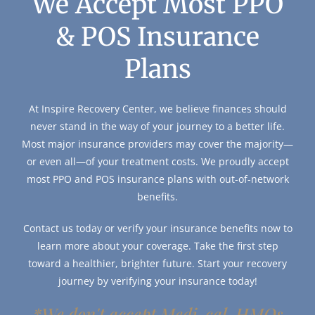
We Accept Most PPO
& POS Insurance
Plans
At Inspire Recovery Center, we believe finances should
never stand in the way of your journey to a better life.
Most major insurance providers may cover the majority—
or even all—of your treatment costs. We proudly accept
most PPO and POS insurance plans with out-of-network
benefits.
Contact us today or verify your insurance benefits now to
learn more about your coverage. Take the first step
toward a healthier, brighter future. Start your recovery
journey by verifying your insurance today!
*We don't accept Medi-cal, HMOs