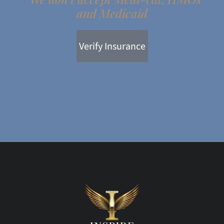
and Medicaid
Verify Insurance