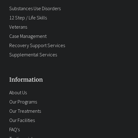
Substances Use Disorders
12 Step / Life Skills
Veterans
Case Management
Recovery Support Services
Supplemental Services
Information
About Us
Our Programs
Our Treatments
Our Facilities
FAQ's