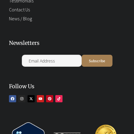
Testimonials
Contact Us
News / Blog
Newsletters
Follow Us