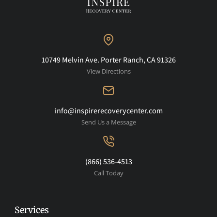
10749 Melvin Ave. Porter Ranch, CA 91326
View Directions
info@inspirerecoverycenter.com
Send Us a Message
(866) 536-4513
Call Today
Services