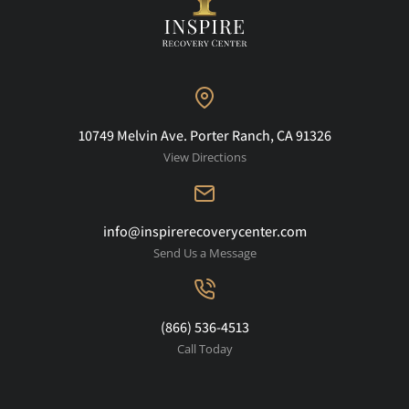
10749 Melvin Ave. Porter Ranch, CA 91326
View Directions
info@inspirerecoverycenter.com
Send Us a Message
(866) 536-4513
Call Today