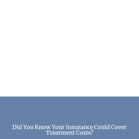
Learning to Love Yourself Without
Substances
Life After Treatment
Did You Know Your Insurance Could Cover
Treatment Costs?