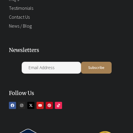
Testimonials
Contact Us
News / Blog
Newsletters
Follow Us