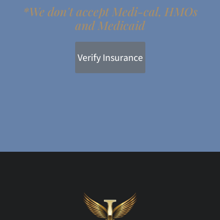
*We don't accept Medi-cal, HMOs
and Medicaid
Verify Insurance