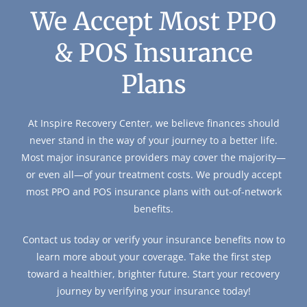
We Accept Most PPO
& POS Insurance
Plans
At Inspire Recovery Center, we believe finances should
never stand in the way of your journey to a better life.
Most major insurance providers may cover the majority—
or even all—of your treatment costs. We proudly accept
most PPO and POS insurance plans with out-of-network
benefits.
Contact us today or verify your insurance benefits now to
learn more about your coverage. Take the first step
toward a healthier, brighter future. Start your recovery
journey by verifying your insurance today!