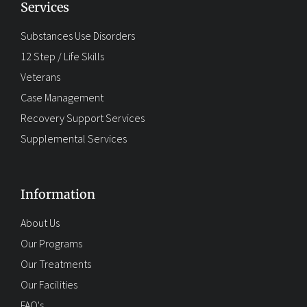
Services
Substances Use Disorders
12 Step / Life Skills
Veterans
Case Management
Recovery Support Services
Supplemental Services
Information
About Us
Our Programs
Our Treatments
Our Facilities
FAQ's