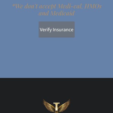
*We don't accept Medi-cal, HMOs
and Medicaid
Verify Insurance