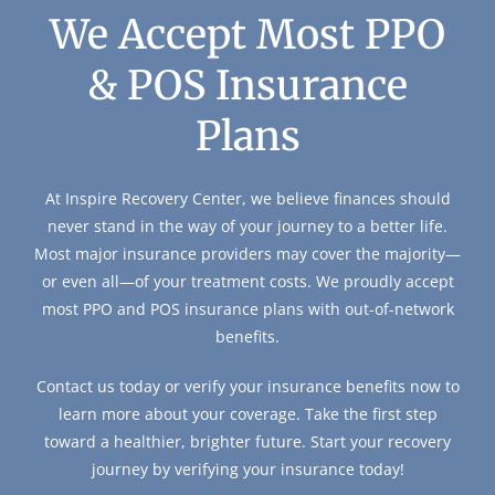
We Accept Most PPO
& POS Insurance
Plans
At Inspire Recovery Center, we believe finances should
never stand in the way of your journey to a better life.
Most major insurance providers may cover the majority—
or even all—of your treatment costs. We proudly accept
most PPO and POS insurance plans with out-of-network
benefits.
Contact us today or verify your insurance benefits now to
learn more about your coverage. Take the first step
toward a healthier, brighter future. Start your recovery
journey by verifying your insurance today!