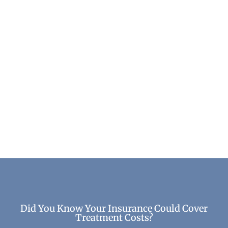
Top Benefits of Recovery: How Healing
Transforms Your Life
Life After Treatment
Did You Know Your Insurance Could Cover
Treatment Costs?