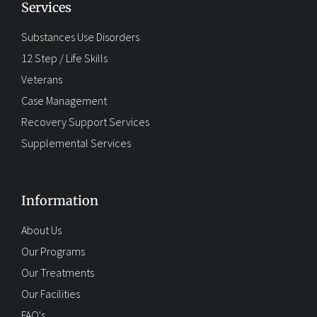
Services
Substances Use Disorders
12 Step / Life Skills
Veterans
Case Management
Recovery Support Services
Supplemental Services
Information
About Us
Our Programs
Our Treatments
Our Facilities
FAQ's