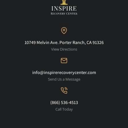
10749 Melvin Ave. Porter Ranch, CA 91326
View Directions
info@inspirerecoverycenter.com
Send Us a Message
(866) 536-4513
Call Today