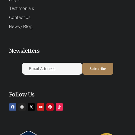
Testimonials
Contact Us
News / Blog
Newsletters
Follow Us