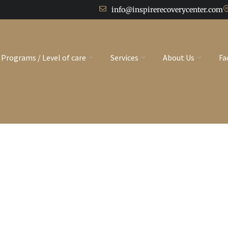
info@inspirerecoverycenter.com
Programs / Level of care
Services
About Us
Fa