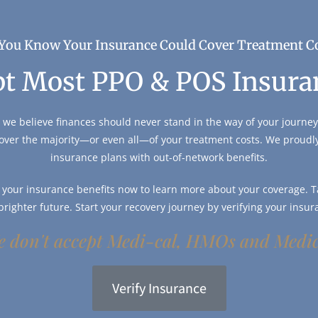
You Know Your Insurance Could Cover Treatment C
t Most PPO & POS Insura
 we believe finances should never stand in the way of your journey 
over the majority—or even all—of your treatment costs. We proud
insurance plans with out-of-network benefits.
y your insurance benefits now to learn more about your coverage. Ta
 brighter future. Start your recovery journey by verifying your insur
 don't accept Medi-cal, HMOs and Medi
Verify Insurance