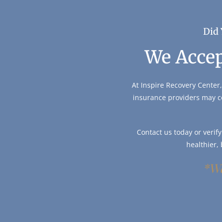
Did 
We Accep
At Inspire Recovery Center,
insurance providers may c
Contact us today or verif
healthier,
*We