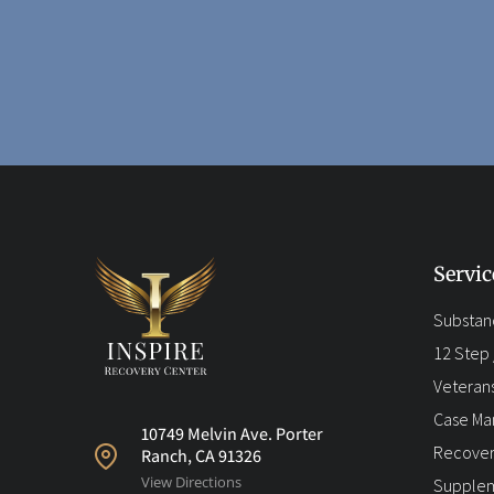
Servic
Substan
12 Step /
Veteran
Case M
10749 Melvin Ave. Porter
Recover
Ranch, CA 91326
View Directions
Supplem