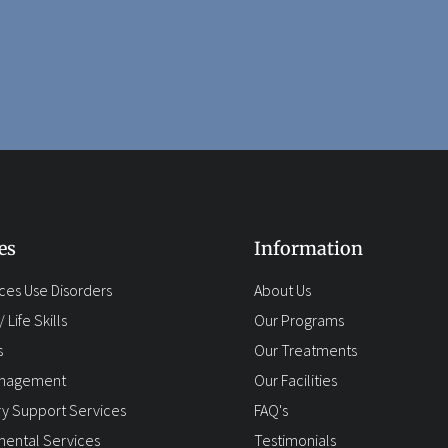
es
Information
ces Use Disorders
About Us
 Life Skills
Our Programs
s
Our Treatments
anagement
Our Facilities
y Support Services
FAQ's
ental Services
Testimonials