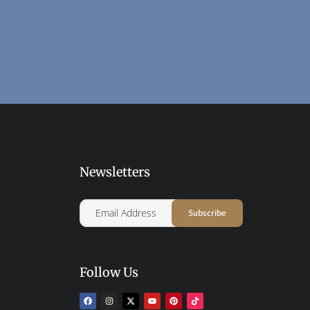
Newsletters
Follow Us