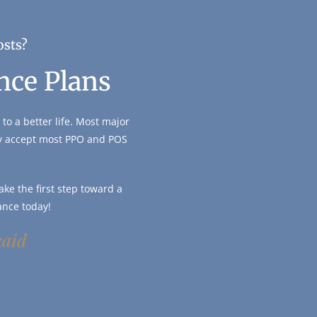
osts?
nce Plans
to a better life. Most major
ly accept most PPO and POS
ke the first step toward a
ance today!
caid