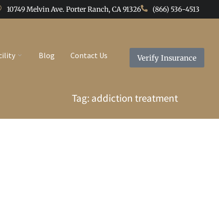
10749 Melvin Ave. Porter Ranch, CA 91326
(866) 536-4513
cility
Blog
Contact Us
Verify Insurance
Tag: addiction treatment