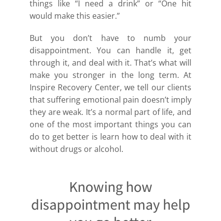
things like “I need a drink” or “One hit
would make this easier.”
But you don’t have to numb your
disappointment. You can handle it, get
through it, and deal with it. That’s what will
make you stronger in the long term. At
Inspire Recovery Center, we tell our clients
that suffering emotional pain doesn’t imply
they are weak. It’s a normal part of life, and
one of the most important things you can
do to get better is learn how to deal with it
without drugs or alcohol.
Knowing how
disappointment may help