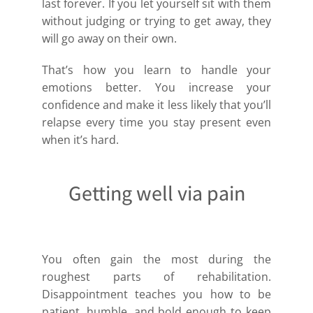
last forever. If you let yourself sit with them
without judging or trying to get away, they
will go away on their own.
That’s how you learn to handle your
emotions better. You increase your
confidence and make it less likely that you’ll
relapse every time you stay present even
when it’s hard.
Getting well via pain
You often gain the most during the
roughest parts of rehabilitation.
Disappointment teaches you how to be
patient, humble, and bold enough to keep