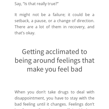
Say, “Is that really true?”
It might not be a failure; it could be a
setback, a pause, or a change of direction.
There are a lot of them in recovery, and
that’s okay.
Getting acclimated to
being around feelings that
make you feel bad
When you don’t take drugs to deal with
disappointment, you have to stay with the
bad feeling until it changes. Feelings don’t