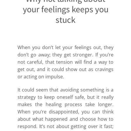
your feelings keeps you
stuck
When you don’t let your feelings out, they
don’t go away; they get stronger. If you’re
not careful, that tension will find a way to
get out, and it could show out as cravings
or acting on impulse.
It could seem that avoiding something is a
strategy to keep oneself safe, but it really
makes the healing process take longer.
When you’re disappointed, you can think
about what happened and choose how to
respond. It’s not about getting over it fast;