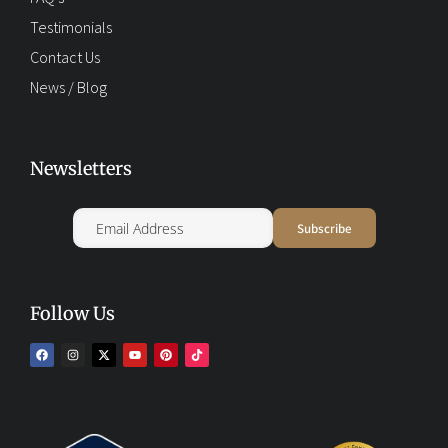
Testimonials
Contact Us
News / Blog
Newsletters
Follow Us