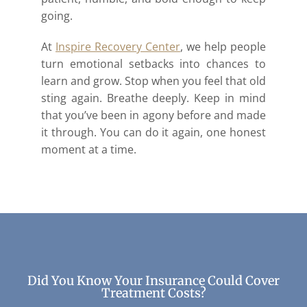
going.
At
Inspire Recovery Center
, we help people
turn emotional setbacks into chances to
learn and grow. Stop when you feel that old
sting again. Breathe deeply. Keep in mind
that you’ve been in agony before and made
it through. You can do it again, one honest
moment at a time.
Did You Know Your Insurance Could Cover
Treatment Costs?