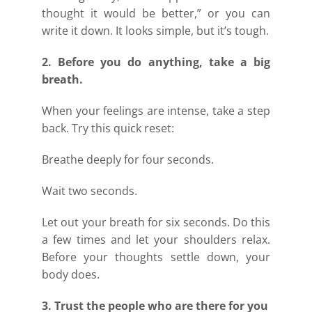
thought it would be better,” or you can
write it down. It looks simple, but it’s tough.
2. Before you do anything, take a big
breath.
When your feelings are intense, take a step
back. Try this quick reset:
Breathe deeply for four seconds.
Wait two seconds.
Let out your breath for six seconds. Do this
a few times and let your shoulders relax.
Before your thoughts settle down, your
body does.
3. Trust the people who are there for you