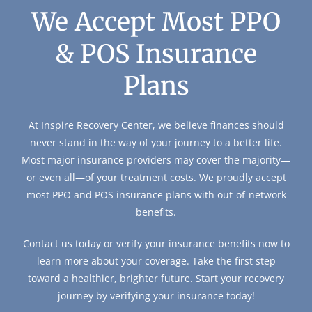
We Accept Most PPO
& POS Insurance
Plans
At Inspire Recovery Center, we believe finances should
never stand in the way of your journey to a better life.
Most major insurance providers may cover the majority—
or even all—of your treatment costs. We proudly accept
most PPO and POS insurance plans with out-of-network
benefits.
Contact us today or verify your insurance benefits now to
learn more about your coverage. Take the first step
toward a healthier, brighter future. Start your recovery
journey by verifying your insurance today!