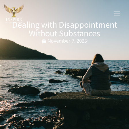
Dealing with Disappointment
Without Substances
November 7, 2025