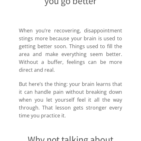
you go better
When you’re recovering, disappointment
stings more because your brain is used to
getting better soon. Things used to fill the
area and make everything seem better.
Without a buffer, feelings can be more
direct and real.
But here’s the thing: your brain learns that
it can handle pain without breaking down
when you let yourself feel it all the way
through. That lesson gets stronger every
time you practice it.
Why not talking about