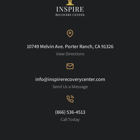
10749 Melvin Ave. Porter Ranch, CA 91326
View Directions
info@inspirerecoverycenter.com
Send Us a Message
(866) 536-4513
Call Today