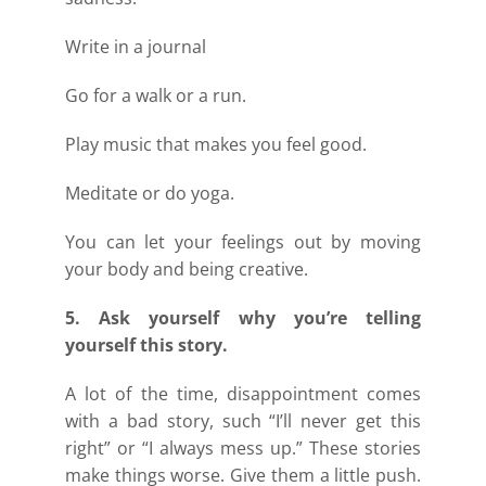
Write in a journal
Go for a walk or a run.
Play music that makes you feel good.
Meditate or do yoga.
You can let your feelings out by moving
your body and being creative.
5. Ask yourself why you’re telling
yourself this story.
A lot of the time, disappointment comes
with a bad story, such “I’ll never get this
right” or “I always mess up.” These stories
make things worse. Give them a little push.