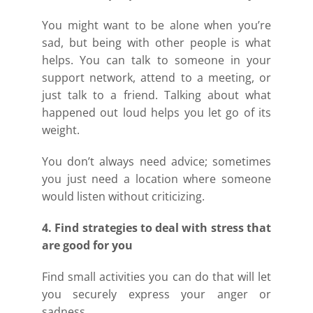
You might want to be alone when you’re
sad, but being with other people is what
helps. You can talk to someone in your
support network, attend to a meeting, or
just talk to a friend. Talking about what
happened out loud helps you let go of its
weight.
You don’t always need advice; sometimes
you just need a location where someone
would listen without criticizing.
4. Find strategies to deal with stress that
are good for you
Find small activities you can do that will let
you securely express your anger or
sadness.