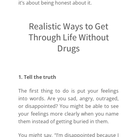
it’s about being honest about it.
Realistic Ways to Get
Through Life Without
Drugs
1. Tell the truth
The first thing to do is put your feelings
into words. Are you sad, angry, outraged,
or disappointed? You might be able to see
your feelings more clearly when you name
them instead of getting buried in them.
You might say, “I’m disappointed because I