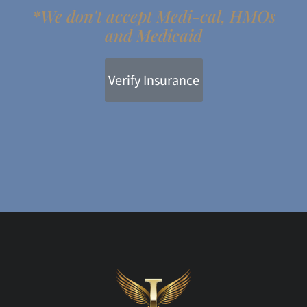
*We don't accept Medi-cal, HMOs
and Medicaid
Verify Insurance