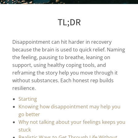
TL;DR
Disappointment can hit harder in recovery
because the brain is used to quick relief. Naming
the feeling, pausing to breathe, leaning on
support, using healthy coping tools, and
reframing the story help you move through it
without substances. Each honest rep builds
resilience.
Starting
Knowing how disappointment may help you
go better
Why not talking about your feelings keeps you
stuck
Realistic Ways to Get Through Life Without