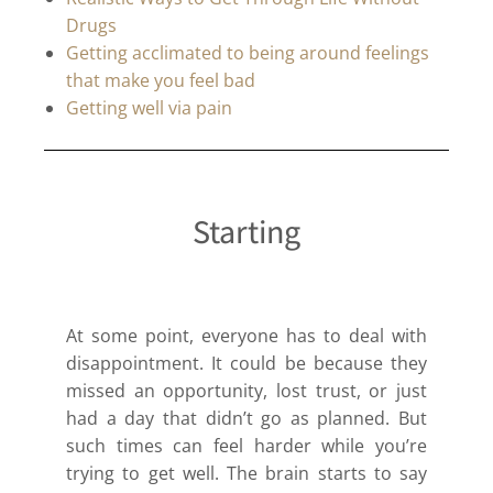
Drugs
Getting acclimated to being around feelings
that make you feel bad
Getting well via pain
Starting
At some point, everyone has to deal with
disappointment. It could be because they
missed an opportunity, lost trust, or just
had a day that didn’t go as planned. But
such times can feel harder while you’re
trying to get well. The brain starts to say