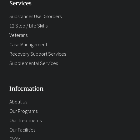
Services
Substances Use Disorders
12 Step / Life Skills
Veterans
Case Management
Recovery Support Services
Supplemental Services
Information
About Us
Our Programs
Our Treatments
Our Facilities
FAQ's