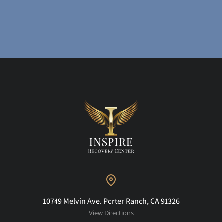
10749 Melvin Ave. Porter Ranch, CA 91326
View Directions