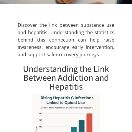
Discover the link between substance use
and hepatitis. Understanding the statistics
behind this connection can help raise
awareness, encourage early intervention,
and support safer recovery journeys.
Understanding the Link
Between Addiction and
Hepatitis