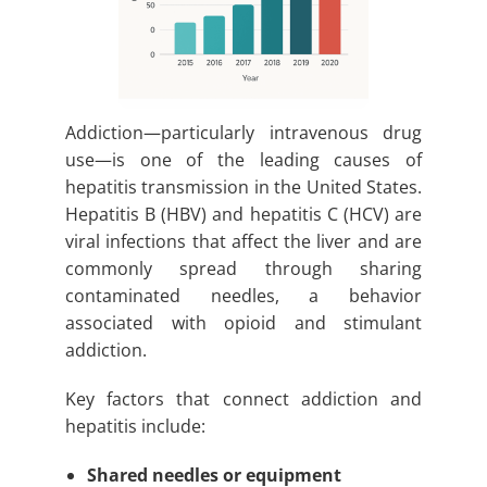
Addiction—particularly intravenous drug
use—is one of the leading causes of
hepatitis transmission in the United States.
Hepatitis B (HBV) and hepatitis C (HCV) are
viral infections that affect the liver and are
commonly spread through sharing
contaminated needles, a behavior
associated with opioid and stimulant
addiction.
Key factors that connect addiction and
hepatitis include:
Shared needles or equipment