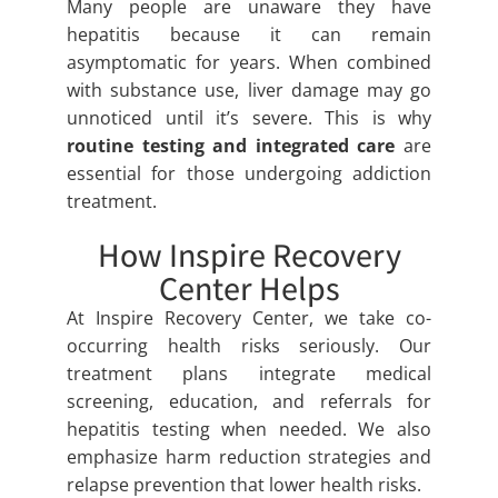
Many people are unaware they have
hepatitis because it can remain
asymptomatic for years. When combined
with substance use, liver damage may go
unnoticed until it’s severe. This is why
routine testing and integrated care
are
essential for those undergoing addiction
treatment.
How Inspire Recovery
Center Helps
At Inspire Recovery Center, we take co-
occurring health risks seriously. Our
treatment plans integrate medical
screening, education, and referrals for
hepatitis testing when needed. We also
emphasize harm reduction strategies and
relapse prevention that lower health risks.