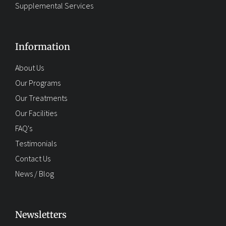
Supplemental Services
Information
About Us
Our Programs
Our Treatments
Our Facilities
FAQ's
Testimonials
Contact Us
News / Blog
Newsletters