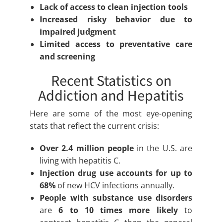
Lack of access to clean injection tools
Increased risky behavior due to
impaired judgment
Limited access to preventative care
and screening
Recent Statistics on
Addiction and Hepatitis
Here are some of the most eye-opening
stats that reflect the current crisis:
Over 2.4 million people
in the U.S. are
living with hepatitis C.
Injection drug use accounts for up to
68%
of new HCV infections annually.
People with substance use disorders
are
6 to 10 times more likely
to