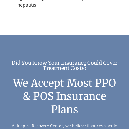
hepatitis.
Did You Know Your Insurance Could Cover
Treatment Costs?
We Accept Most PPO
& POS Insurance
Plans
At Inspire Recovery Center, we believe finances should