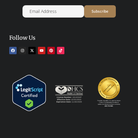
Follow Us