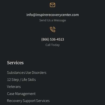
info@inspirerecoverycenter.com
Send Us a Message
(866) 536-4513
Call Today
Services
Substances Use Disorders
12 Step / Life Skills
Veterans
Case Management
Recovery Support Services