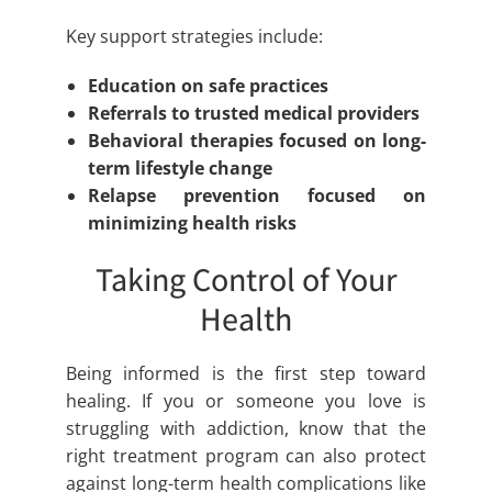
Key support strategies include:
Education on safe practices
Referrals to trusted medical providers
Behavioral therapies focused on long-
term lifestyle change
Relapse prevention focused on
minimizing health risks
Taking Control of Your
Health
Being informed is the first step toward
healing. If you or someone you love is
struggling with addiction, know that the
right treatment program can also protect
against long-term health complications like