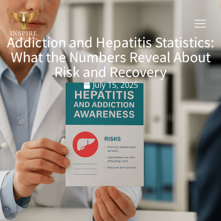
Addiction and Hepatitis Statistics:
What the Numbers Reveal About
Risk and Recovery
July 15, 2025