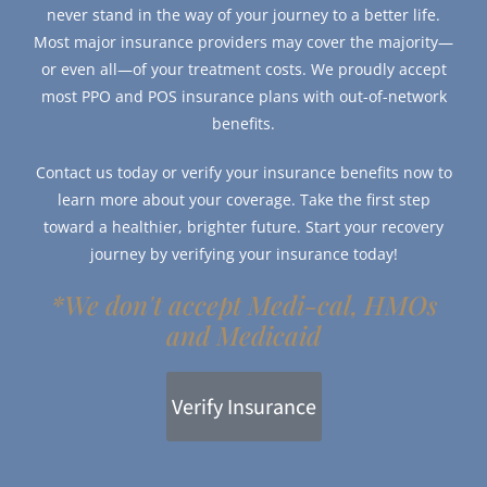
never stand in the way of your journey to a better life.
Most major insurance providers may cover the majority—
or even all—of your treatment costs. We proudly accept
most PPO and POS insurance plans with out-of-network
benefits.
Contact us today or verify your insurance benefits now to
learn more about your coverage. Take the first step
toward a healthier, brighter future. Start your recovery
journey by verifying your insurance today!
*We don't accept Medi-cal, HMOs
and Medicaid
Verify Insurance