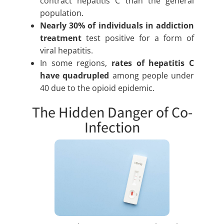
contract hepatitis C than the general
population.
Nearly 30% of individuals in addiction
treatment
test positive for a form of
viral hepatitis.
In some regions,
rates of hepatitis C
have quadrupled
among people under
40 due to the opioid epidemic.
The Hidden Danger of Co-
Infection